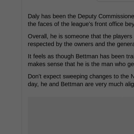
Daly has been the Deputy Commissioner 
the faces of the league's front office 
Overall, he is someone that the players 
respected by the owners and the gener
It feels as though Bettman has been train
makes sense that he is the man who get
Don't expect sweeping changes to the N
day, he and Bettman are very much align