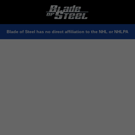
Blade of Steel has no direct affiliation to the NHL or NHLPA