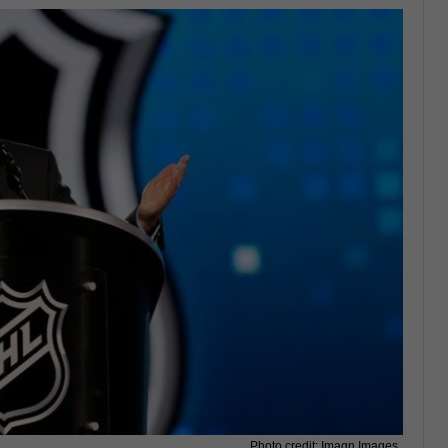
Photo credit: Imagn Images