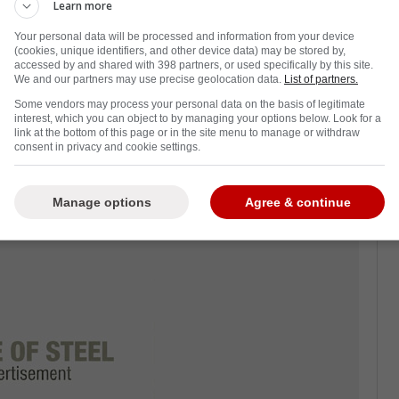
mmissioner for the National Hockey League,
Learn more
ncensed by his decisions.
Your personal data will be processed and information from your device
(cookies, unique identifiers, and other device data) may be stored by,
zing figure in the sport of hockey. He turned
accessed by and shared with 398 partners, or used specifically by this site.
We and our partners may use precise geolocation data.
List of partners.
me to the Southern United States. For all
Some vendors may process your personal data on the basis of legitimate
l in growing the game.
interest, which you can object to by managing your options below. Look for a
link at the bottom of this page or in the site menu to manage or withdraw
e end of his reign as commissioner. He has
consent in privacy and cookie settings.
on,
especially now that the Collective
ted.
Manage options
Agree & continue