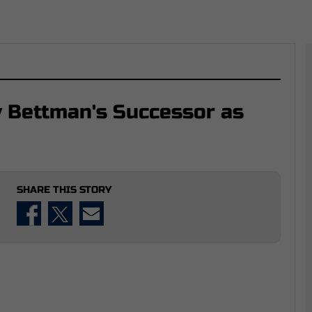
y Bettman's Successor as
SHARE THIS STORY