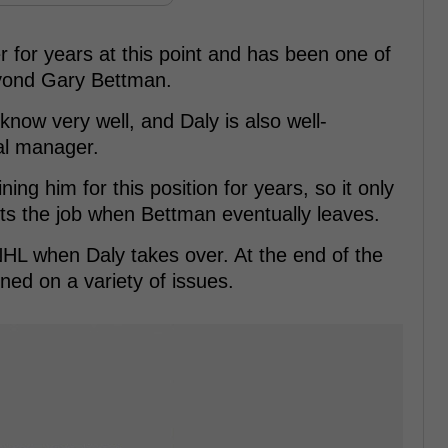
for years at this point and has been one of
beyond Gary Bettman.
know very well, and Daly is also well-
al manager.
ing him for this position for years, so it only
s the job when Bettman eventually leaves.
HL when Daly takes over. At the end of the
ed on a variety of issues.