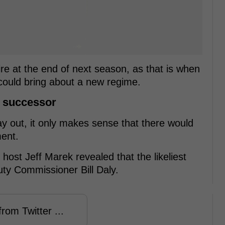
re at the end of next season, as that is when
could bring about a new regime.
s successor
y out, it only makes sense that there would
ment.
host Jeff Marek revealed that the likeliest
uty Commissioner Bill Daly.
rom Twitter ...