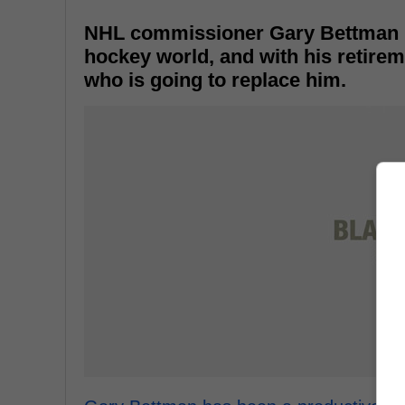
NHL commissioner Gary Bettman re
hockey world, and with his retire
who is going to replace him.