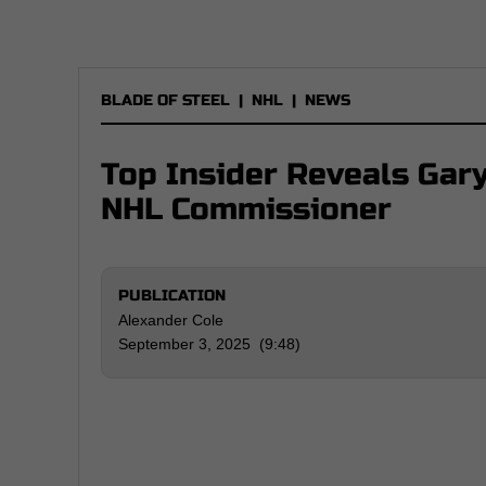
BLADE OF STEEL
|
NHL
|
NEWS
Top Insider Reveals Gar
NHL Commissioner
PUBLICATION
Alexander Cole
September 3, 2025 (9:48)