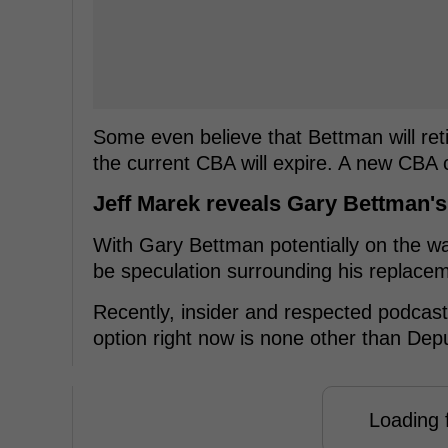
Some even believe that Bettman will reti
the current CBA will expire. A new CBA 
Jeff Marek reveals Gary Bettman'
With Gary Bettman potentially on the wa
be speculation surrounding his replace
Recently, insider and respected podcast 
option right now is none other than Dep
Loading f