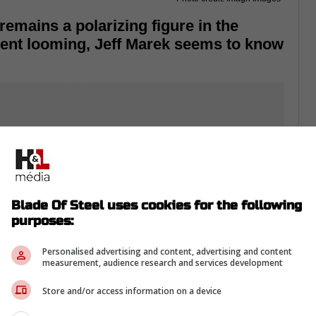
mains a polarizing figure in the
ment looming, Jeff Marek seems to know
Blade Of Steel uses cookies for the following
purposes:
Personalised advertising and content, advertising and content
measurement, audience research and services development
Store and/or access information on a device