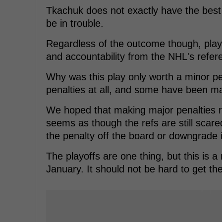
Tkachuk does not exactly have the best r
be in trouble.
Regardless of the outcome though, plays 
and accountability from the NHL's refer
Why was this play only worth a minor p
penalties at all, and some have been m
We hoped that making major penalties re
seems as though the refs are still scar
the penalty off the board or downgrade i
The playoffs are one thing, but this is 
January. It should not be hard to get the