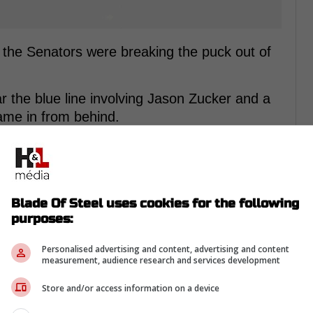
s the Senators were breaking the puck out of
 the blue line involving Jason Zucker and a
me in from behind.
rom Twitter ...
Blade Of Steel uses cookies for the following
purposes:
Personalised advertising and content, advertising and content
measurement, audience research and services development
Store and/or access information on a device