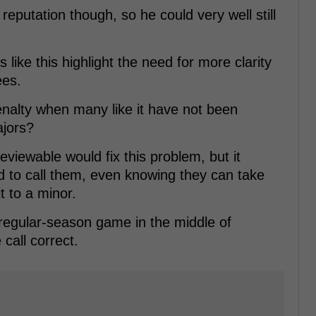
eputation though, so he could very well still
like this highlight the need for more clarity
ees.
enalty when many like it have not been
ajors?
viewable would fix this problem, but it
ed to call them, even knowing they can take
t to a minor.
a regular-season game in the middle of
 call correct.