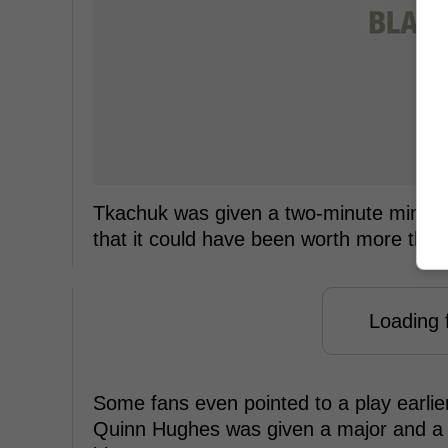
Tkachuk was given a two-minute minor pe
that it could have been worth more than
Loading f
Some fans even pointed to a play earli
Quinn Hughes was given a major and a 