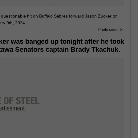
Photo credit: X
er was banged up tonight after he took
ttawa Senators captain Brady Tkachuk.