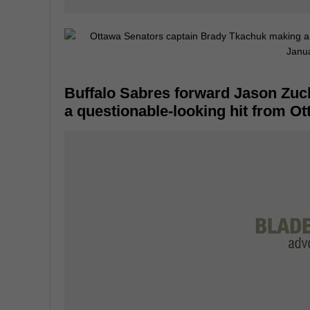
Buffalo Sabres forward Jason Zuck
a questionable-looking hit from O