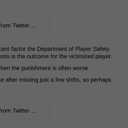
rom Twitter ...
ificant factor the Department of Player Safety
nts is the outcome for the victimized player.
y then the punishment is often worse.
e after missing just a few shifts, so perhaps
rom Twitter ...