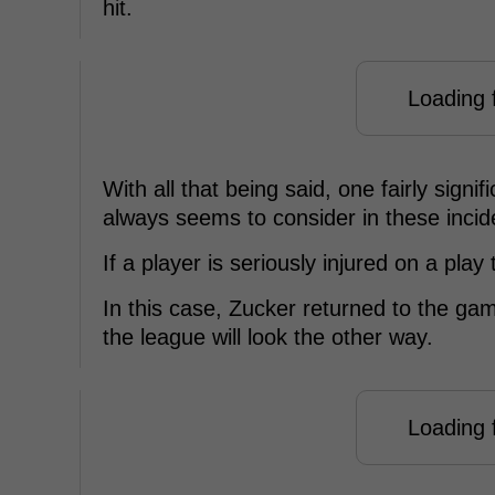
hit.
Loading f
With all that being said, one fairly sign
always seems to consider in these incide
If a player is seriously injured on a pla
In this case, Zucker returned to the gam
the league will look the other way.
Loading f