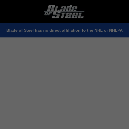
Blade of Steel has no direct affiliation to the NHL or NHLPA