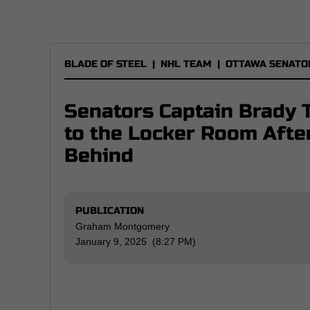
BLADE OF STEEL
|
NHL TEAM
|
OTTAWA SENATO
Senators Captain Brady 
to the Locker Room Afte
Behind
PUBLICATION
Graham Montgomery
January 9, 2025 (8:27 PM)