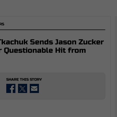
RS
Tkachuk Sends Jason Zucker
r Questionable Hit from
SHARE THIS STORY