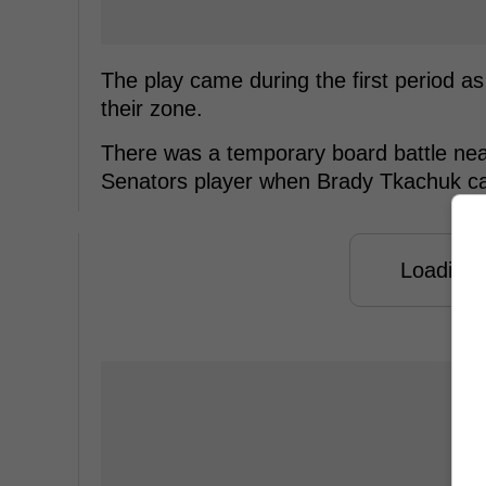
The play came during the first period a
their zone.
There was a temporary board battle near
Senators player when Brady Tkachuk ca
Loading f