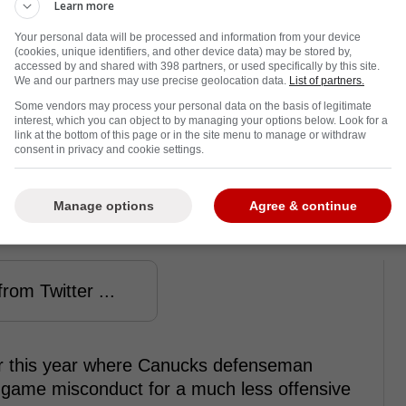
Learn more
Your personal data will be processed and information from your device
(cookies, unique identifiers, and other device data) may be stored by,
accessed by and shared with 398 partners, or used specifically by this site.
We and our partners may use precise geolocation data.
List of partners.
Some vendors may process your personal data on the basis of legitimate
interest, which you can object to by managing your options below. Look for a
link at the bottom of this page or in the site menu to manage or withdraw
consent in privacy and cookie settings.
nalty for the hit, but many fans thought
Manage options
Agree & continue
 that.
rom Twitter ...
er this year where Canucks defenseman
game misconduct for a much less offensive