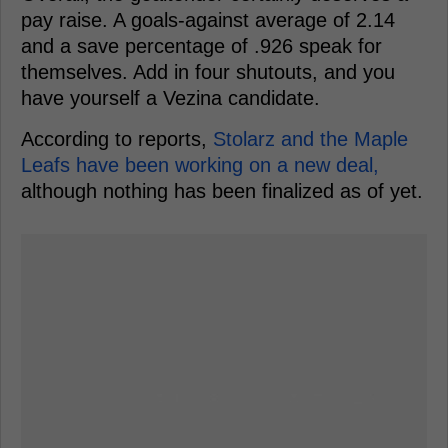
pay raise. A goals-against average of 2.14
and a save percentage of .926 speak for
themselves. Add in four shutouts, and you
have yourself a Vezina candidate.
According to reports,
Stolarz and the Maple
Leafs have been working on a new deal,
although nothing has been finalized as of yet.