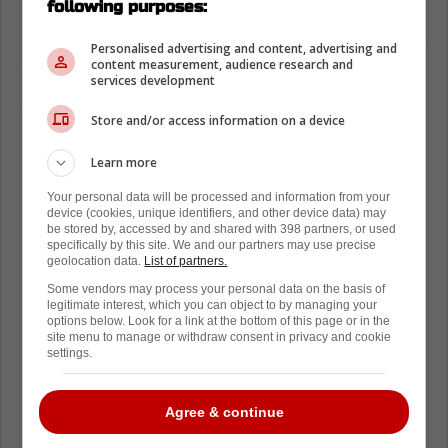
following purposes:
source of agreement, while the money
aspect, naturally, is something that both sides
Personalised advertising and content, advertising and
are still hard at work debating.
content measurement, audience research and
services development
Anthony Stolarz and the Toronto Maple
Store and/or access information on a device
Leafs continue to negotiate
Learn more
However, a new report from David Pagnotta
of The Fourth Period suggests some good
Your personal data will be processed and information from your
device (cookies, unique identifiers, and other device data) may
stuff is on the way for both sides of the
be stored by, accessed by and shared with 398 partners, or used
specifically by this site. We and our partners may use precise
negotiating table.
geolocation data.
List of partners.
Both Stolarz and the Maple Leafs are
Some vendors may process your personal data on the basis of
legitimate interest, which you can object to by managing your
motivated to get an extension done before
options below. Look for a link at the bottom of this page or in the
site menu to manage or withdraw consent in privacy and cookie
October 8th, which is the first game of the
settings.
regular season.
It really does feel as though a new contract is
Agree & continue
practically a done deal, or at least, will be