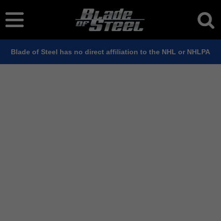
Blade of Steel has no direct affiliation to the NHL or NHLPA