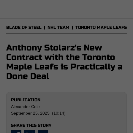
BLADE OF STEEL
|
NHL TEAM
|
TORONTO MAPLE LEAFS
Anthony Stolarz's New
Contract with the Toronto
Maple Leafs is Practically a
Done Deal
PUBLICATION
Alexander Cole
September 25, 2025 (10:14)
SHARE THIS STORY