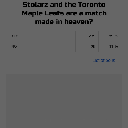
Stolarz and the Toronto
Maple Leafs are a match
made in heaven?
235
89 %
YES
29
11 %
NO
List of polls