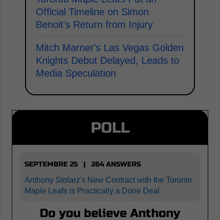
Official Timeline on Simon
Benoit's Return from Injury
Mitch Marner's Las Vegas Golden
Knights Debut Delayed, Leads to
Media Speculation
POLL
SEPTEMBRE 25 | 264 ANSWERS
Anthony Stolarz's New Contract with the Toronto
Maple Leafs is Practically a Done Deal
Do you believe Anthony