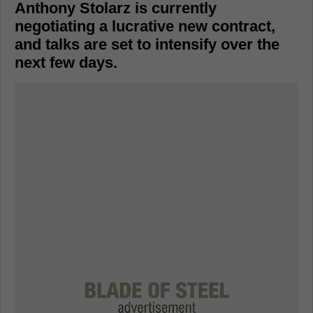
Anthony Stolarz is currently
negotiating a lucrative new contract,
and talks are set to intensify over the
next few days.