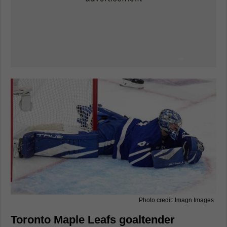
Photo credit: Imagn Images
Toronto Maple Leafs goaltender