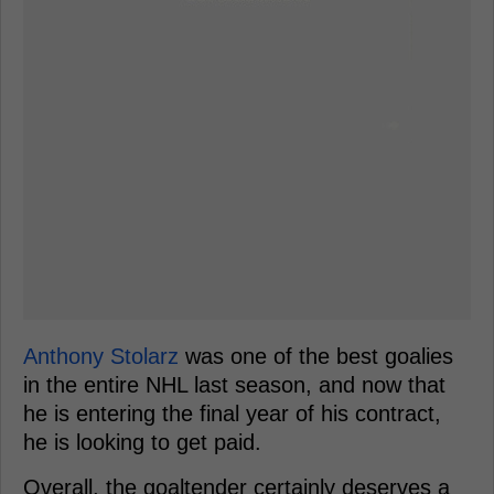
Anthony Stolarz
was one of the best goalies
in the entire NHL last season, and now that
he is entering the final year of his contract,
he is looking to get paid.
Overall, the goaltender certainly deserves a