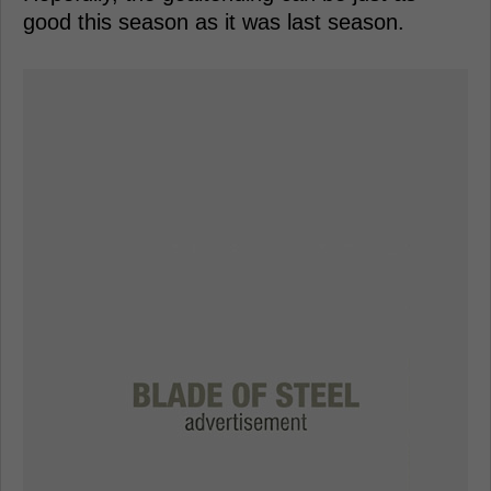
good this season as it was last season.