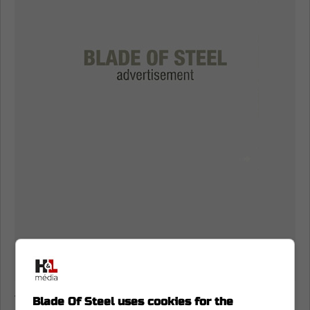
The length of the contract seems to be a
Blade Of Steel uses cookies for the