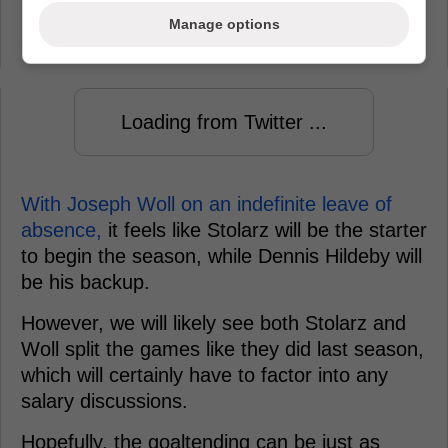
imminent. This should be great news if you
Manage options
are a Leafs fan.
Loading from Twitter ...
With Joseph Woll on an indefinite leave of
absence,
it feels like Stolarz will be the starter
to begin the season, while Dennis Hildeby will
be his backup.
However, we will likely see both Stolarz and
Woll split the games like they did last season,
which will certainly have to factor into any
salary discussions.
Hopefully, the goaltending can be just as