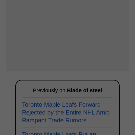
Previously on
Blade of steel
Toronto Maple Leafs Forward
Rejected by the Entire NHL Amid
Rampant Trade Rumors
Toronto Maple Leafs Put an