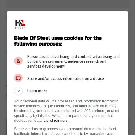
Jonas Siegel on why the Toronto Maple
Leafs are different
Having said that, Jonas Siegel of The Athletic
Blade Of Steel uses cookies for the
made some interesting comments while
following purposes:
discussing the Leafs on TSN 1050's
Personalised advertising and content, advertising and
'Overdrive.'
content measurement, audience research and
services development
In his mind, without Marner on the roster this
Store and/or access information on a device
season, things have been 'quiet' and 'dull.'
Whether or not that is a good thing is up to
Learn more
you to decide.
Your personal data will be processed and information from your
device (cookies, unique identifiers, and other device data) may
Per
Jonas Siegel
:
be stored by, accessed by and shared with 398 partners, or used
specifically by this site. We and our partners may use precise
geolocation data.
List of partners.
I don't know if it's the team being
Some vendors may process your personal data on the basis of
different, I don't know if it's the roster,
legitimate interest, which you can object to by managing your