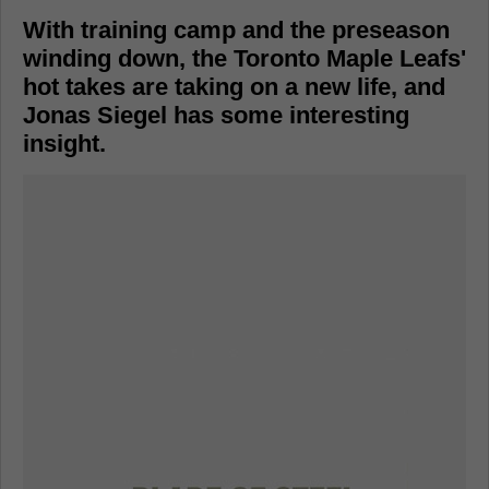
With training camp and the preseason
winding down, the Toronto Maple Leafs'
hot takes are taking on a new life, and
Jonas Siegel has some interesting
insight.