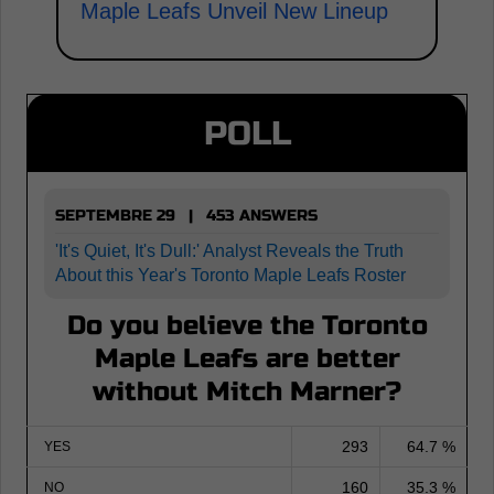
Maple Leafs Unveil New Lineup
POLL
SEPTEMBRE 29 | 453 ANSWERS
'It's Quiet, It's Dull:' Analyst Reveals the Truth
About this Year's Toronto Maple Leafs Roster
Do you believe the Toronto
Maple Leafs are better
without Mitch Marner?
293
64.7 %
YES
160
35.3 %
NO