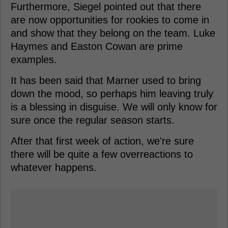
Furthermore, Siegel pointed out that there
are now opportunities for rookies to come in
and show that they belong on the team. Luke
Haymes and Easton Cowan are prime
examples.
It has been said that Marner used to bring
down the mood, so perhaps him leaving truly
is a blessing in disguise. We will only know for
sure once the regular season starts.
After that first week of action, we're sure
there will be quite a few overreactions to
whatever happens.