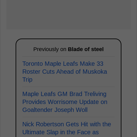
Previously on
Blade of steel
Toronto Maple Leafs Make 33
Roster Cuts Ahead of Muskoka
Trip
Maple Leafs GM Brad Treliving
Provides Worrisome Update on
Goaltender Joseph Woll
Nick Robertson Gets Hit with the
Ultimate Slap in the Face as