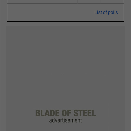
List of polls