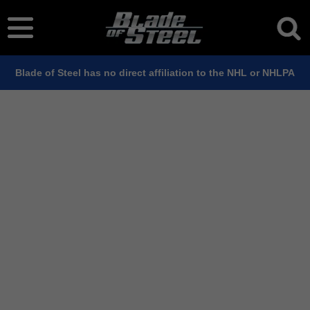
Blade of Steel has no direct affiliation to the NHL or NHLPA