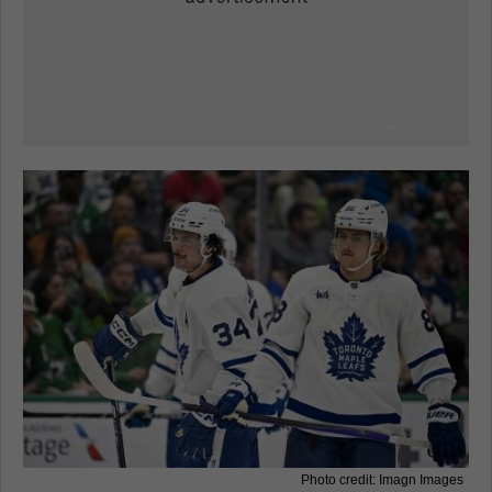
Photo credit: Imagn Images