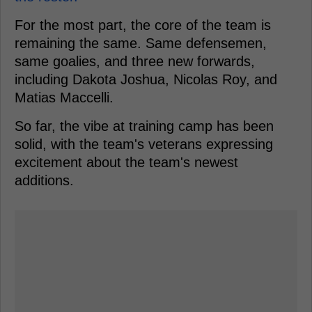
For the most part, the core of the team is
remaining the same. Same defensemen,
same goalies, and three new forwards,
including Dakota Joshua, Nicolas Roy, and
Matias Maccelli.
So far, the vibe at training camp has been
solid, with the team's veterans expressing
excitement about the team's newest
additions.