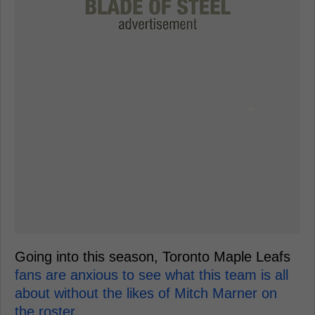
Going into this season, Toronto Maple Leafs
fans are anxious to see what this team is all
about without the likes of Mitch Marner on
the roster.