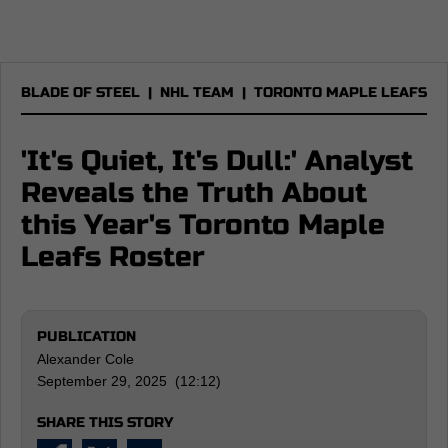
BLADE OF STEEL
|
NHL TEAM
|
TORONTO MAPLE LEAFS
'It's Quiet, It's Dull:' Analyst
Reveals the Truth About
this Year's Toronto Maple
Leafs Roster
PUBLICATION
Alexander Cole
September 29, 2025 (12:12)
SHARE THIS STORY