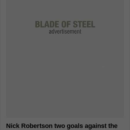
Nick Robertson two goals against the