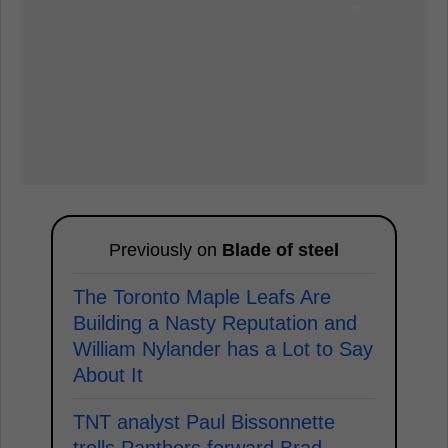
Previously on
Blade of steel
The Toronto Maple Leafs Are
Building a Nasty Reputation and
William Nylander has a Lot to Say
About It
TNT analyst Paul Bissonnette
trolls Panthers forward Brad