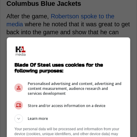
Columbus Blue Jackets
After the game,
Robertson spoke to the
media
where he noted that it was great to get
back into the game and show that he can
make a true impact.
"It feels great," Robertson said. "You
want to make an impact on the game
Blade Of Steel uses cookies for the
following purposes:
and scoring a couple does that. You
just try to feed off that and continue
Personalised advertising and content, advertising and
content measurement, audience research and
that confidence. (The scratches) gave
services development
me a reset, gives me even more of
Store and/or access information on a device
that hunger to get back in there and
be effective and try and make the
Learn more
most of any opportunity I'm given."
Your personal data will be processed and information from your
device (cookies, unique identifiers, and other device data) may