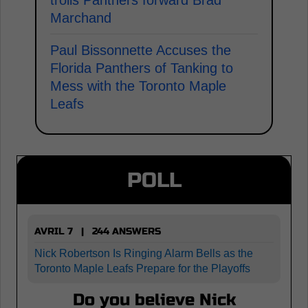
Marchand
Paul Bissonnette Accuses the
Florida Panthers of Tanking to
Mess with the Toronto Maple
Leafs
POLL
AVRIL 7 | 244 ANSWERS
Nick Robertson Is Ringing Alarm Bells as the
Toronto Maple Leafs Prepare for the Playoffs
Do you believe Nick