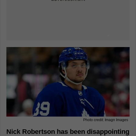
Photo credit: Imagn Images
Nick Robertson has been disappointing