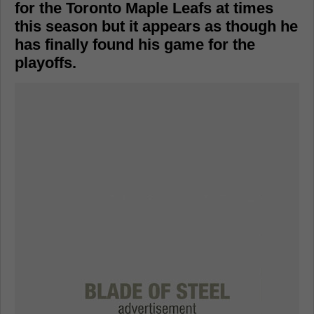
for the Toronto Maple Leafs at times
this season but it appears as though he
has finally found his game for the
playoffs.