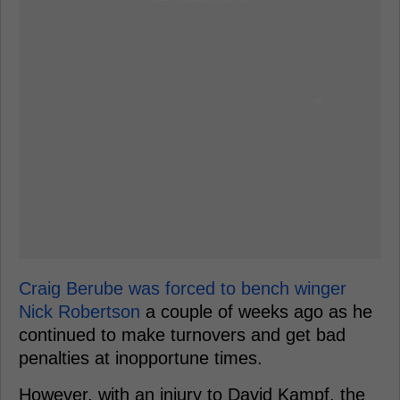
Craig Berube was forced to bench winger
Nick Robertson
a couple of weeks ago as he
continued to make turnovers and get bad
penalties at inopportune times.
However, with an injury to David Kampf, the