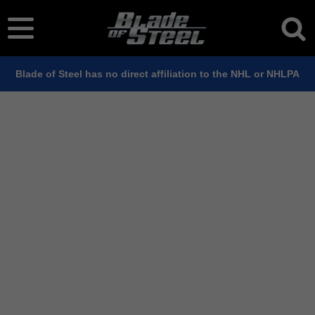
Blade of Steel has no direct affiliation to the NHL or NHLPA