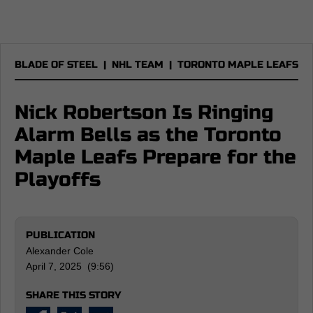
BLADE OF STEEL
|
NHL TEAM
|
TORONTO MAPLE LEAFS
Nick Robertson Is Ringing
Alarm Bells as the Toronto
Maple Leafs Prepare for the
Playoffs
PUBLICATION
Alexander Cole
April 7, 2025 (9:56)
SHARE THIS STORY