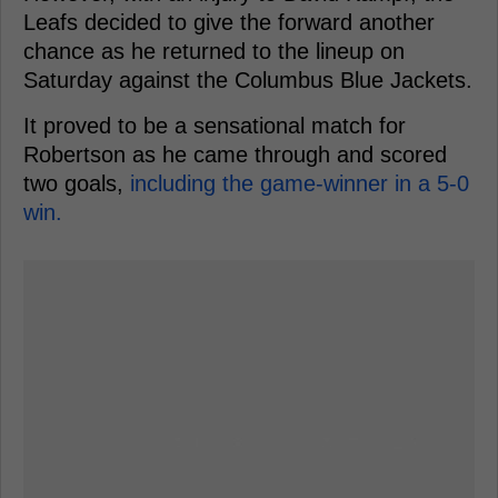
Leafs decided to give the forward another
chance as he returned to the lineup on
Saturday against the Columbus Blue Jackets.
It proved to be a sensational match for
Robertson as he came through and scored
two goals,
including the game-winner in a 5-0
win.