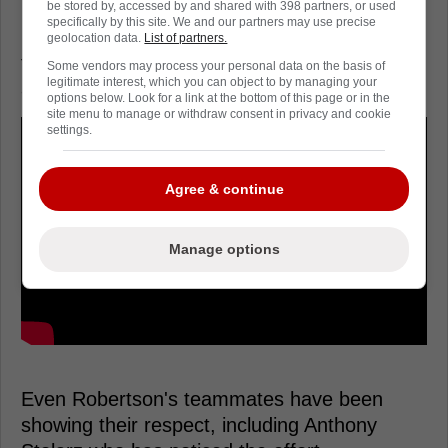
be stored by, accessed by and shared with 398 partners, or used
specifically by this site. We and our partners may use precise
Now, Robertson is sounding alarm bells, with
geolocation data.
List of partners.
the coaching staff forced to make a decision
Some vendors may process your personal data on the basis of
legitimate interest, which you can object to by managing your
as the playoffs approach.
options below. Look for a link at the bottom of this page or in the
site menu to manage or withdraw consent in privacy and cookie
settings.
Agree & continue
Manage options
Even Robertson's teammates have been
showing their respect, including Anthony