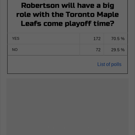
Robertson will have a big
role with the Toronto Maple
Leafs come playoff time?
172
70.5 %
YES
72
29.5 %
NO
List of polls