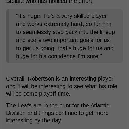
Stolarz who has noticed the effort.
"It's huge. He's a very skilled player
and works extremely hard, so for him
to seamlessly step back into the lineup
and score two important goals for us
to get us going, that's huge for us and
huge for his confidence I'm sure."
Overall, Robertson is an interesting player
and it will be interesting to see what his role
will be come playoff time.
The Leafs are in the hunt for the Atlantic
Division and things continue to get more
interesting by the day.