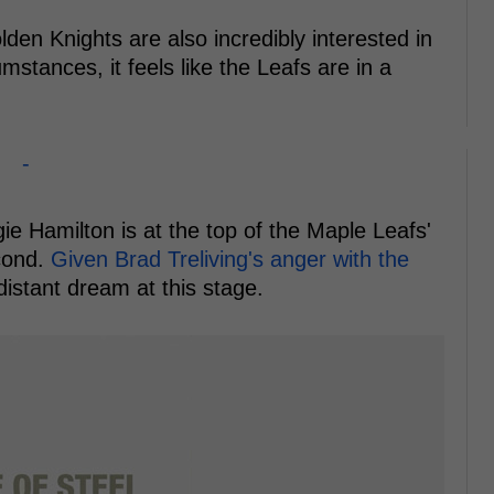
en Knights are also incredibly interested in
mstances, it feels like the Leafs are in a
-
e Hamilton is at the top of the Maple Leafs'
econd.
Given Brad Treliving's anger with the
distant dream at this stage.