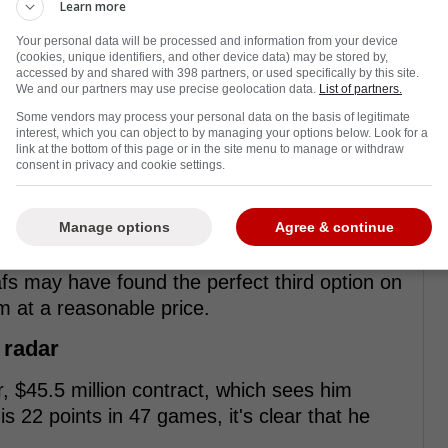
Learn more
Your personal data will be processed and information from your device
(cookies, unique identifiers, and other device data) may be stored by,
accessed by and shared with 398 partners, or used specifically by this site.
We and our partners may use precise geolocation data.
List of partners.
Some vendors may process your personal data on the basis of legitimate
interest, which you can object to by managing your options below. Look for a
link at the bottom of this page or in the site menu to manage or withdraw
consent in privacy and cookie settings.
Manage options
Agree & continue
fs may have found the perfect third option on
m at a reasonable price.
 radar
r, $45.5 million contract, which sees him
s 22 points in 47 games, it's clear that he