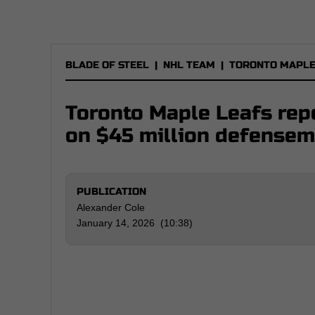
BLADE OF STEEL
|
NHL TEAM
|
TORONTO MAPLE
Toronto Maple Leafs repo
on $45 million defense
PUBLICATION
Alexander Cole
January 14, 2026 (10:38)