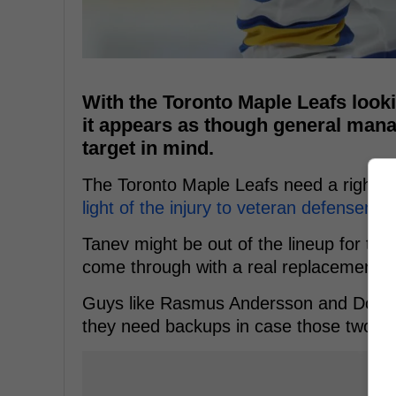
With the Toronto Maple Leafs look
it appears as though general mana
target in mind.
The Toronto Maple Leafs need a right-
light of the injury to veteran defensema
Tanev might be out of the lineup for the
come through with a real replacement if
Guys like Rasmus Andersson and Dougie
they need backups in case those two e