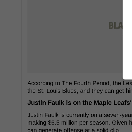
According to The Fourth Period, the Lea
the St. Louis Blues, and they can get hi
Justin Faulk is on the Maple Leafs'
Justin Faulk is currently on a seven-yea
making $6.5 million per season. Given hi
can generate offense at a solid clip.