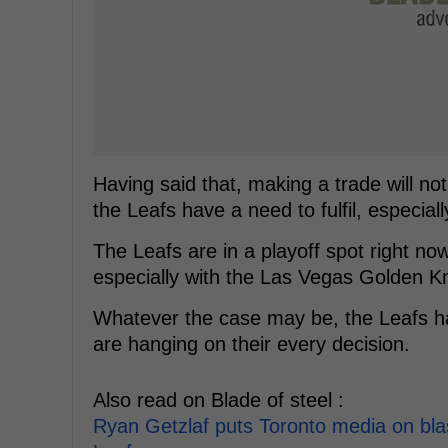
Having said that, making a trade will no
the Leafs have a need to fulfil, especial
The Leafs are in a playoff spot right now
especially with the Las Vegas Golden K
Whatever the case may be, the Leafs hav
are hanging on their every decision.
Also read on Blade of steel :
Ryan Getzlaf puts Toronto media on blas