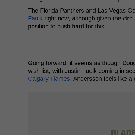
The Florida Panthers and Las Vegas Gold
Faulk
right now, although given the circu
position to push hard for this.
Going forward, it seems as though Dougi
wish list, with Justin Faulk coming in s
Calgary Flames,
Andersson feels like a 