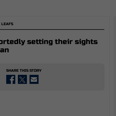
 LEAFS
rtedly setting their sights
man
SHARE THIS STORY