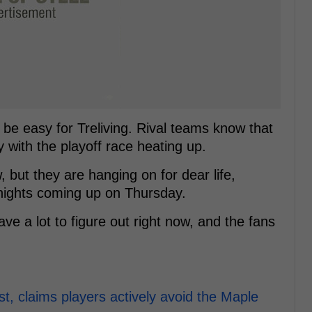
t be easy for Treliving. Rival teams know that
ly with the playoff race heating up.
, but they are hanging on for dear life,
nights coming up on Thursday.
e a lot to figure out right now, and the fans
t, claims players actively avoid the Maple