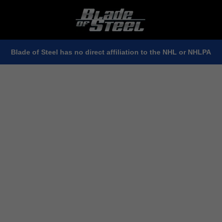
Blade of Steel has no direct affiliation to the NHL or NHLPA