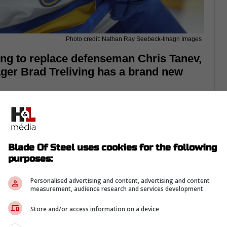
Photo credit: Nathan Ray Seebeck-Imagn Images
ing to replace defenseman Chris Tanev,
ger Brad Treliving has a brand new
handed defenseman right now,
especially in
n Chris Tanev.
 rest of the season, and the Leafs need to
Blade Of Steel uses cookies for the following
 they actually want to make the postseason.
purposes:
 Hamilton have been on their radar, but
Personalised advertising and content, advertising and content
nd up going somewhere else.
measurement, audience research and services development
Store and/or access information on a device