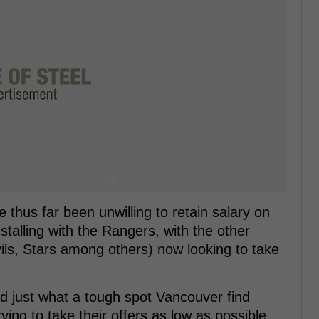
 thus far been unwilling to retain salary on
s stalling with the Rangers, with the other
ils, Stars among others) now looking to take
d just what a tough spot Vancouver find
ying to take their offers as low as possible,