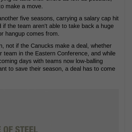
 to make a move.
 another five seasons, carrying a salary cap hit
d if the team aren't able to take back a huge
ajor hangup comes from.
hen, not if the Canucks make a deal, whether
er team in the Eastern Conference, and while
e coming days with teams now low-balling
want to save their season, a deal has to come