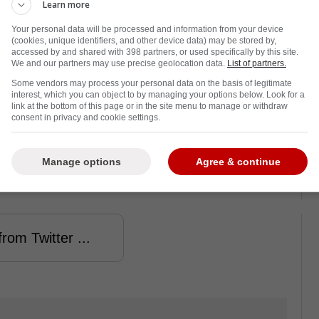
Learn more
Your personal data will be processed and information from your device
(cookies, unique identifiers, and other device data) may be stored by,
accessed by and shared with 398 partners, or used specifically by this site.
We and our partners may use precise geolocation data.
List of partners.
rcoaster for the Vancouver Canucks, and
Some vendors may process your personal data on the basis of legitimate
things up again, with a J.T. Miller
trade
interest, which you can object to by managing your options below. Look for a
link at the bottom of this page or in the site menu to manage or withdraw
consent in privacy and cookie settings.
with the New York Rangers appear to have
ider Frank Seravalli has revealed exactly why
Manage options
Agree & continue
rom Twitter ...