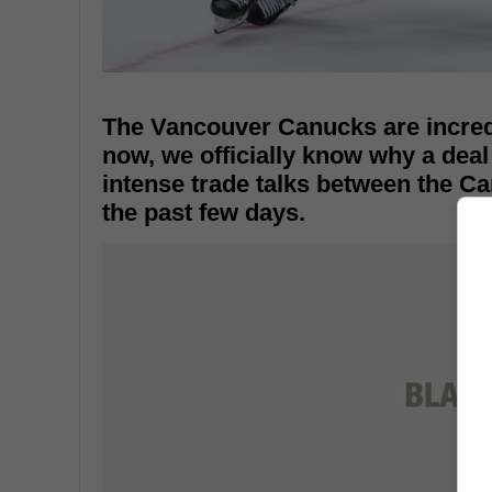
The Vancouver Canucks are incredib
now, we officially know why a deal
intense trade talks between the 
the past few days.