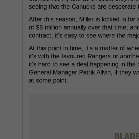
seeing that the Canucks are desperate
After this season, Miller is locked in for
of $8 million annually over that time, an
contract, it's easy to see where the m
At this point in time, it's a matter of w
it's with the favoured Rangers or anoth
it's hard to see a deal happening in th
General Manager Patrik Allvin, if they 
at some point.