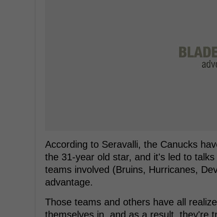
According to Seravalli, the Canucks have
the 31-year old star, and it's led to talk
teams involved (Bruins, Hurricanes, Dev
advantage.
Those teams and others have all realize
themselves in, and as a result, they're tr