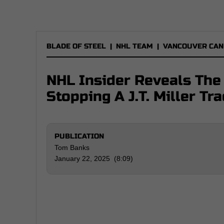
BLADE OF STEEL
|
NHL TEAM
|
VANCOUVER CAN
NHL Insider Reveals The
Stopping A J.T. Miller Tr
PUBLICATION
Tom Banks
January 22, 2025 (8:09)