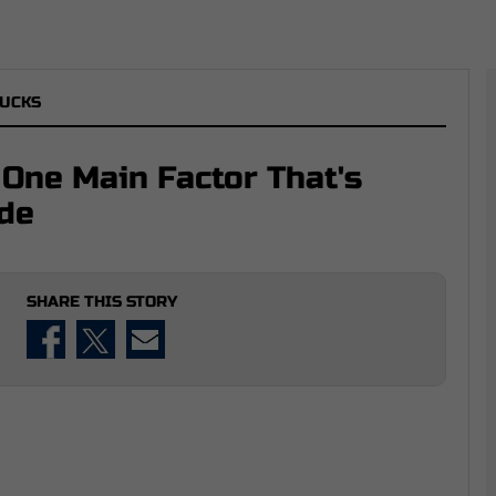
UCKS
 One Main Factor That's
ade
SHARE THIS STORY