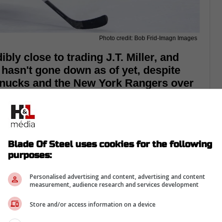
Photo credit: Bob Frid-Imagn Images
ly close to trading J.T. Miller, and
 hasn't gone down as of yet, despite
Canucks and the New York Rangers over
Blade Of Steel uses cookies for the following
purposes:
Personalised advertising and content, advertising and content
measurement, audience research and services development
Store and/or access information on a device