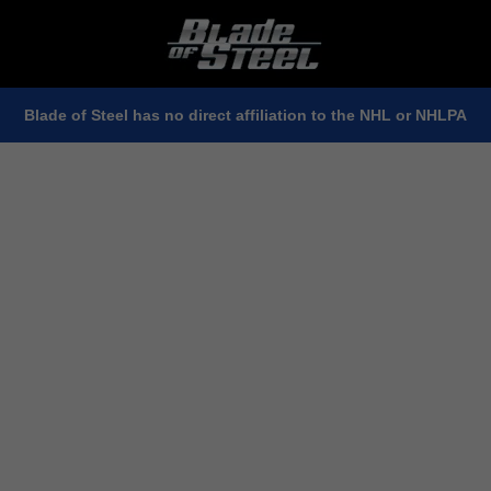
Blade of Steel has no direct affiliation to the NHL or NHLPA