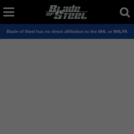
Blade of Steel has no direct affiliation to the NHL or NHLPA