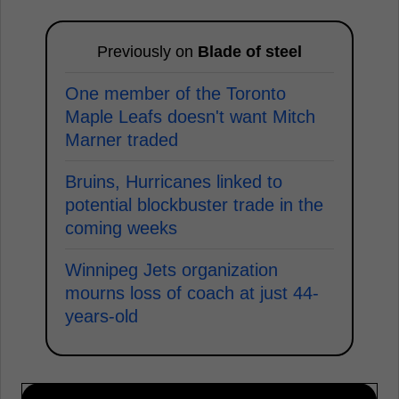
Previously on
Blade of steel
One member of the Toronto
Maple Leafs doesn't want Mitch
Marner traded
Bruins, Hurricanes linked to
potential blockbuster trade in the
coming weeks
Winnipeg Jets organization
mourns loss of coach at just 44-
years-old