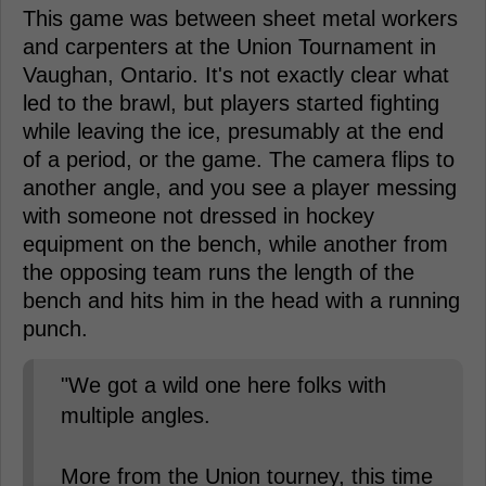
This game was between sheet metal workers
and carpenters at the Union Tournament in
Vaughan, Ontario. It's not exactly clear what
led to the brawl, but players started fighting
while leaving the ice, presumably at the end
of a period, or the game. The camera flips to
another angle, and you see a player messing
with someone not dressed in hockey
equipment on the bench, while another from
the opposing team runs the length of the
bench and hits him in the head with a running
punch.
"We got a wild one here folks with
multiple angles.
More from the Union tourney, this time