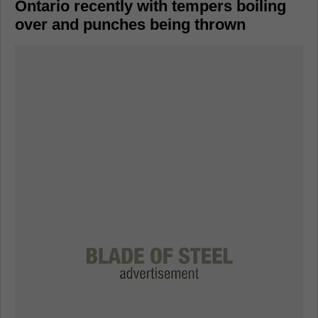
Ontario recently with tempers boiling
over and punches being thrown