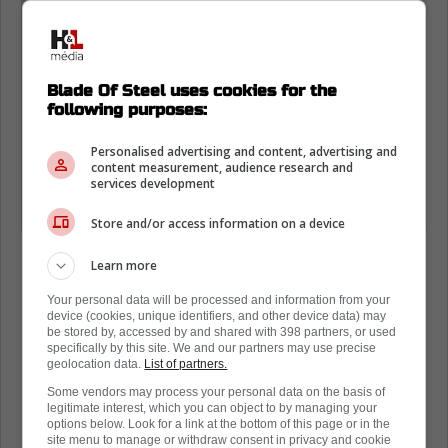
sheet metal workers versus the
carpenters.
Blade Of Steel uses cookies for the
Not all beer league heroes leave it on
following purposes:
the ice
Personalised advertising and content, advertising and
content measurement, audience research and
services development
Location - Vaughan, Ont
Division - Union Tournament"
Store and/or access information on a device
Learn more
Your personal data will be processed and information from your
device (cookies, unique identifiers, and other device data) may
be stored by, accessed by and shared with 398 partners, or used
specifically by this site. We and our partners may use precise
geolocation data.
List of partners.
Some vendors may process your personal data on the basis of
legitimate interest, which you can object to by managing your
options below. Look for a link at the bottom of this page or in the
site menu to manage or withdraw consent in privacy and cookie