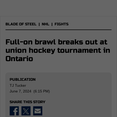
BLADE OF STEEL
|
NHL
|
FIGHTS
Full-on brawl breaks out at
union hockey tournament in
Ontario
PUBLICATION
TJ Tucker
June 7, 2024 (6:15 PM)
SHARE THIS STORY