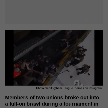
Photo credit: @beer_league_heroes on Instagram
Members of two unions broke out into
a full-on brawl during a tournament in