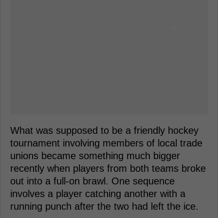
What was supposed to be a friendly hockey
tournament involving members of local trade
unions became something much bigger
recently when players from both teams broke
out into a full-on brawl. One sequence
involves a player catching another with a
running punch after the two had left the ice.