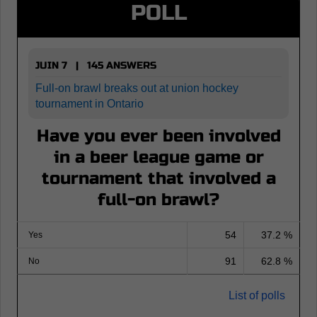
POLL
JUIN 7 | 145 ANSWERS
Full-on brawl breaks out at union hockey
tournament in Ontario
Have you ever been involved
in a beer league game or
tournament that involved a
full-on brawl?
54
37.2 %
Yes
91
62.8 %
No
List of polls