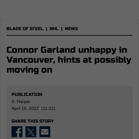
BLADE OF STEEL
|
NHL
|
NEWS
Connor Garland unhappy in
Vancouver, hints at possibly
moving on
PUBLICATION
S. Harper
April 16, 2022 (11:22)
SHARE THIS STORY