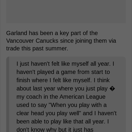
Garland has been a key part of the
Vancouver Canucks since joining them via
trade this past summer.
I just haven't felt like myself all year. I
haven't played a game from start to
finish where I felt like myself. I think
about last year where you just play �
my coach in the American League
used to say "When you play with a
clear head you play well" and I haven't
been able to play like that all year. I
don't know why but it just has