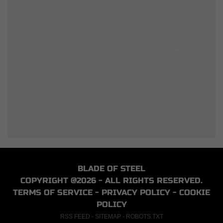
BLADE OF STEEL
COPYRIGHT @2026 - ALL RIGHTS RESERVED.
TERMS OF SERVICE
-
PRIVACY POLICY
-
COOKIE
POLICY
RSS FEED
-
SITEMAP
-
ROBOTS.TXT