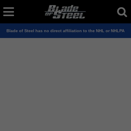
Blade of Steel has no direct affiliation to the NHL or NHLPA