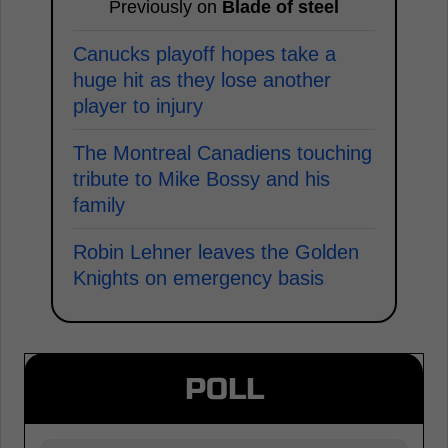
Previously on
Blade of steel
Canucks playoff hopes take a
huge hit as they lose another
player to injury
The Montreal Canadiens touching
tribute to Mike Bossy and his
family
Robin Lehner leaves the Golden
Knights on emergency basis
POLL