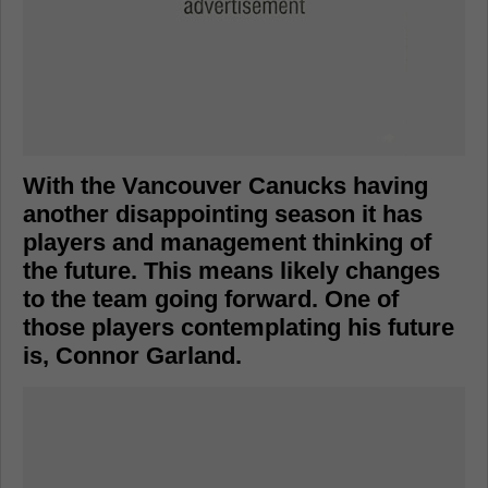
With the Vancouver Canucks having
another disappointing season it has
players and management thinking of
the future. This means likely changes
to the team going forward. One of
those players contemplating his future
is, Connor Garland.