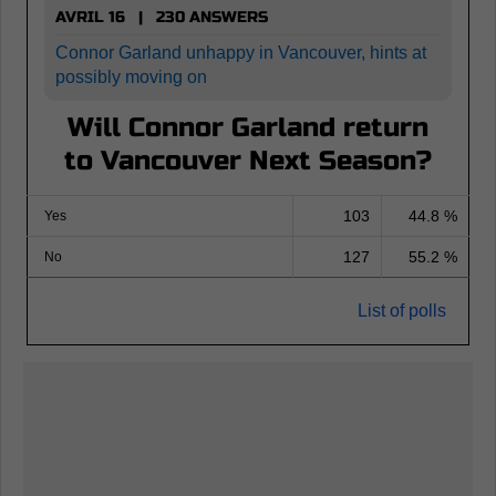
AVRIL 16 | 230 ANSWERS
Connor Garland unhappy in Vancouver, hints at
possibly moving on
Will Connor Garland return
to Vancouver Next Season?
103
44.8 %
Yes
127
55.2 %
No
List of polls