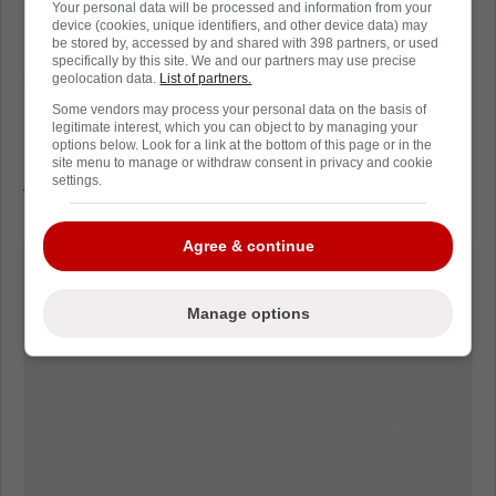
in 69 games this season.
Your personal data will be processed and information from your
device (cookies, unique identifiers, and other device data) may
be stored by, accessed by and shared with 398 partners, or used
Personal performances are great but
specifically by this site. We and our partners may use precise
everybody in the NHL wants to win the
geolocation data.
List of partners.
Stanley Cup. The Vancouver Canucks are 5th
Some vendors may process your personal data on the basis of
legitimate interest, which you can object to by managing your
in the Pacific Division and are likely going to
options below. Look for a link at the bottom of this page or in the
need to run the table to even have a shot at
site menu to manage or withdraw consent in privacy and cookie
settings.
the post season.
Agree & continue
Manage options