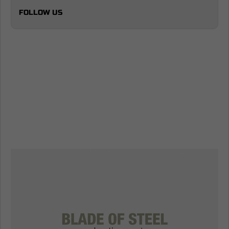
FOLLOW US