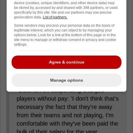
device (cookies, unique identifiers, and other device data) may
will expire after the season), if I were
be stored by, accessed by and shared with 398 partners, or used
them I would focus on defending
specifically by this site. We and our partners may use precise
geolocation data.
List of partners.
themselves if charges come down.'"
Some vendors may process your personal data on the basis of
legitimate interest, which you can object to by managing your
options below. Look for a link at the bottom of this page or in the
site menu to manage or withdraw consent in privacy and cookie
At the same time, Bettman said he didn't
settings.
think suspension was prudent at this point,
and the league was rather wait on the
Agree & continue
outcome of charges or a trial before making a
decision.
Manage options
"Bettman on suspending charged
players without pay: 'I don't think that's
necessary the fact that they're away
from their teams and not playing, I'm
comfortable with they've been paid the
bulk of their salary for the year