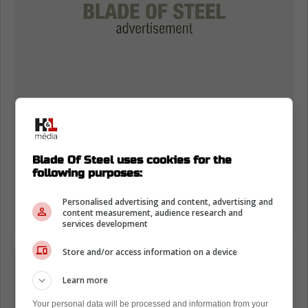
Blade Of Steel uses cookies for the
following purposes:
Personalised advertising and content, advertising and
content measurement, audience research and
services development
Store and/or access information on a device
"Bettman on the 5 players: 'They are
not with their teams and are free
Learn more
agents (either don't have contracts or
Your personal data will be processed and information from your