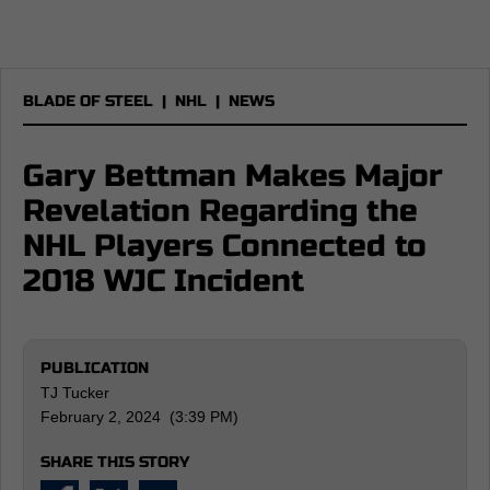
BLADE OF STEEL
|
NHL
|
NEWS
Gary Bettman Makes Major
Revelation Regarding the
NHL Players Connected to
2018 WJC Incident
PUBLICATION
TJ Tucker
February 2, 2024 (3:39 PM)
SHARE THIS STORY