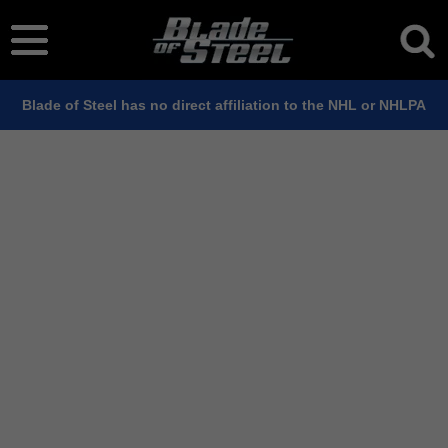
Blade of Steel has no direct affiliation to the NHL or NHLPA