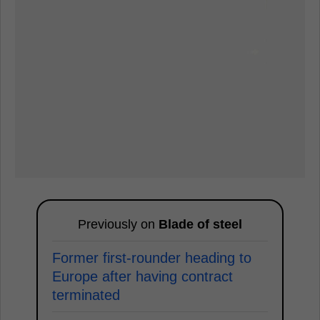
Previously on
Blade of steel
Former first-rounder heading to
Europe after having contract
terminated