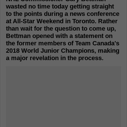
wasted no time today getting straight
to the points during a news conference
at All-Star Weekend in Toronto. Rather
than wait for the question to come up,
Bettman opened with a statement on
the former members of Team Canada's
2018 World Junior Champions, making
a major revelation in the process.