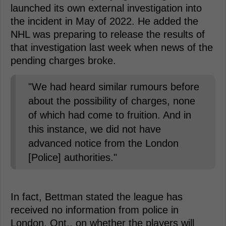
launched its own external investigation into
the incident in May of 2022. He added the
NHL was preparing to release the results of
that investigation last week when news of the
pending charges broke.
"We had heard similar rumours before
about the possibility of charges, none
of which had come to fruition. And in
this instance, we did not have
advanced notice from the London
[Police] authorities."
In fact, Bettman stated the league has
received no information from police in
London, Ont., on whether the players will