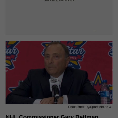
Photo credit: @Sportsnet on X
NHL Commissioner Gary Bettman