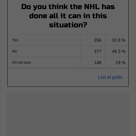
Do you think the NHL has
done all it can in this
situation?
256
32.8 %
Yes
377
48.3 %
No
148
19 %
I'm not sure
List of polls