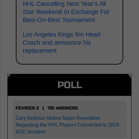
NHL Cancelling Next Year's All
Star Weekend In Exchange For
Best-On-Best Tournament
Los Angeles Kings fire Head
Coach and announce his
replacement
POLL
FEVRIER 2 | 781 ANSWERS
Gary Bettman Makes Major Revelation
Regarding the NHL Players Connected to 2018
WJC Incident