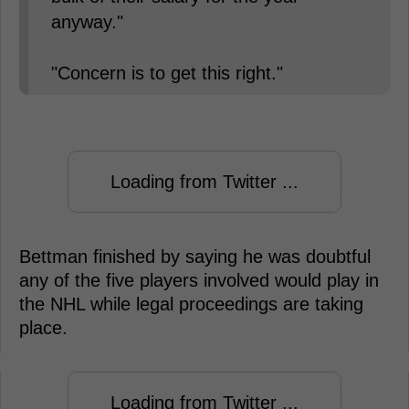
anyway."
"Concern is to get this right."
Loading from Twitter ...
Bettman finished by saying he was doubtful
any of the five players involved would play in
the NHL while legal proceedings are taking
place.
Loading from Twitter ...