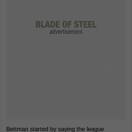
Bettman started by saying the league