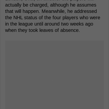
actually be charged, although he assumes
that will happen. Meanwhile, he addressed
the NHL status of the four players who were
in the league until around two weeks ago
when they took leaves of absence.