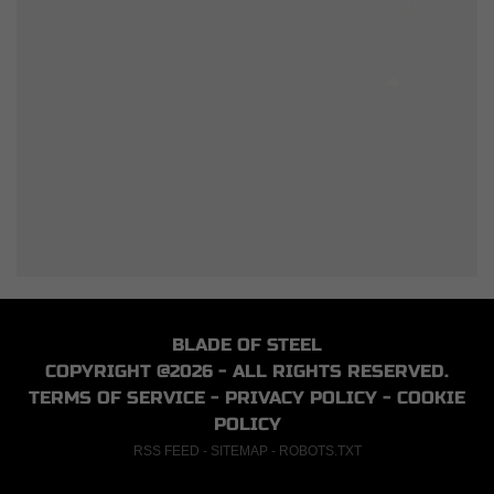
BLADE OF STEEL
COPYRIGHT @2026 - ALL RIGHTS RESERVED.
TERMS OF SERVICE
-
PRIVACY POLICY
-
COOKIE
POLICY
RSS FEED
-
SITEMAP
-
ROBOTS.TXT