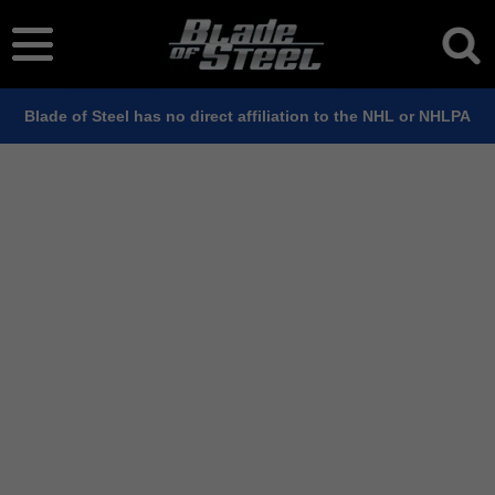
Blade of Steel has no direct affiliation to the NHL or NHLPA