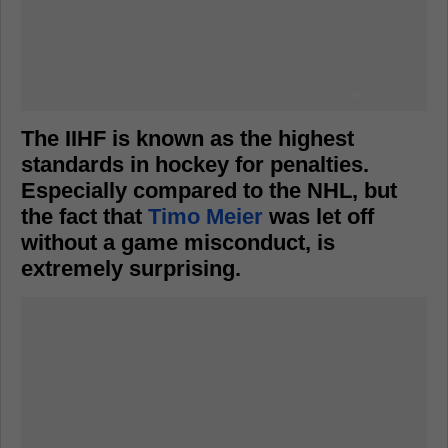
The IIHF is known as the highest
standards in hockey for penalties.
Especially compared to the NHL, but
the fact that
Timo Meier
was let off
without a game misconduct, is
extremely surprising.