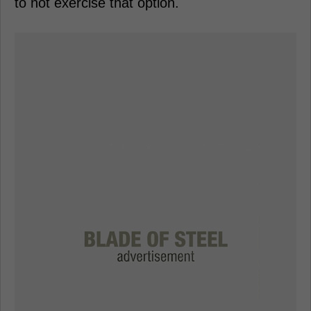
to not exercise that option.