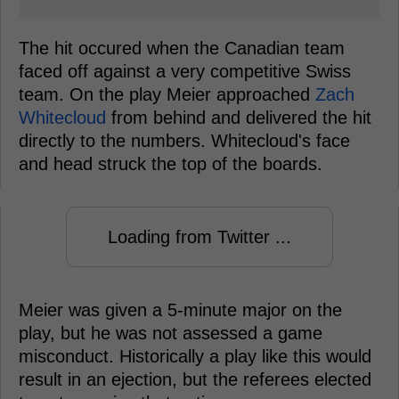
The hit occured when the Canadian team
faced off against a very competitive Swiss
team. On the play Meier approached
Zach
Whitecloud
from behind and delivered the hit
directly to the numbers. Whitecloud's face
and head struck the top of the boards.
Loading from Twitter ...
Meier was given a 5-minute major on the
play, but he was not assessed a game
misconduct. Historically a play like this would
result in an ejection, but the referees elected