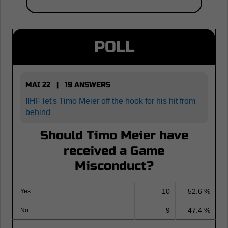
POLL
MAI 22 | 19 ANSWERS
IIHF let's Timo Meier off the hook for his hit from
behind
Should Timo Meier have
received a Game
Misconduct?
10
52.6 %
Yes
9
47.4 %
No