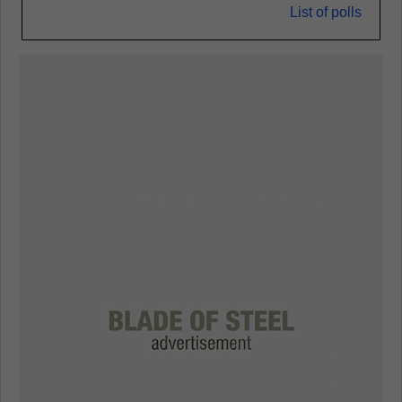
List of polls