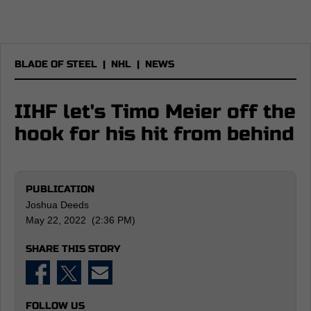
BLADE OF STEEL
|
NHL
|
NEWS
IIHF let's Timo Meier off the
hook for his hit from behind
PUBLICATION
Joshua Deeds
May 22, 2022 (2:36 PM)
SHARE THIS STORY
FOLLOW US