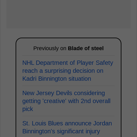
Previously on
Blade of steel
NHL Department of Player Safety
reach a surprising decision on
Kadri Binnington situation
New Jersey Devils considering
getting 'creative' with 2nd overall
pick
St. Louis Blues announce Jordan
Binnington's significant injury