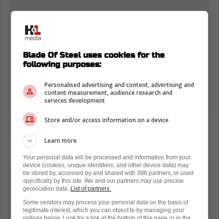
Blade Of Steel uses cookies for the
following purposes:
Personalised advertising and content, advertising and
content measurement, audience research and
services development
According to the IIHF this hit meets their
Store and/or access information on a device
standard for boarding and should have
Learn more
resulted in an ejection.
Your personal data will be processed and information from your
device (cookies, unique identifiers, and other device data) may
What is the boarding rule in hockey?
be stored by, accessed by and shared with 398 partners, or used
specifically by this site. We and our partners may use precise
geolocation data.
List of partners.
Boarding. A boarding penalty shall be
Some vendors may process your personal data on the basis of
legitimate interest, which you can object to by managing your
imposed on any player who checks or
options below. Look for a link at the bottom of this page or in the