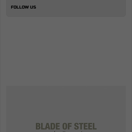
FOLLOW US