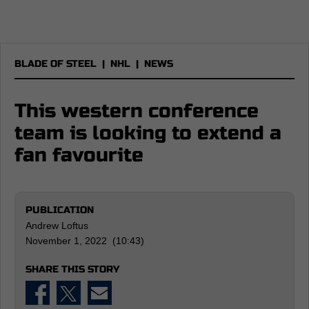
BLADE OF STEEL
|
NHL
|
NEWS
This western conference
team is looking to extend a
fan favourite
PUBLICATION
Andrew Loftus
November 1, 2022 (10:43)
SHARE THIS STORY