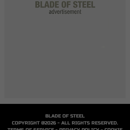
BLADE OF STEEL
COPYRIGHT @2026 - ALL RIGHTS RESERVED.
TERMS OF SERVICE
-
PRIVACY POLICY
-
COOKIE