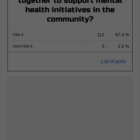
together to support mental
health initiatives in the
community?
112
97.4 %
I like it
3
2.6 %
I don't like it
List of polls