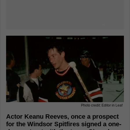
Photo credit: Editor in Leaf
Actor Keanu Reeves, once a prospect
for the Windsor Spitfires signed a one-