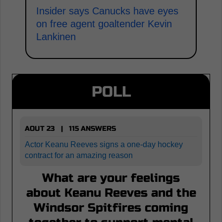
Insider says Canucks have eyes
on free agent goaltender Kevin
Lankinen
POLL
AOUT 23 | 115 ANSWERS
Actor Keanu Reeves signs a one-day hockey
contract for an amazing reason
What are your feelings
about Keanu Reeves and the
Windsor Spitfires coming