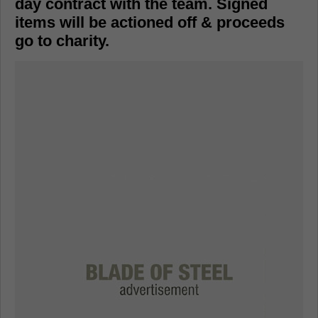
day contract with the team. Signed
items will be actioned off & proceeds
go to charity.