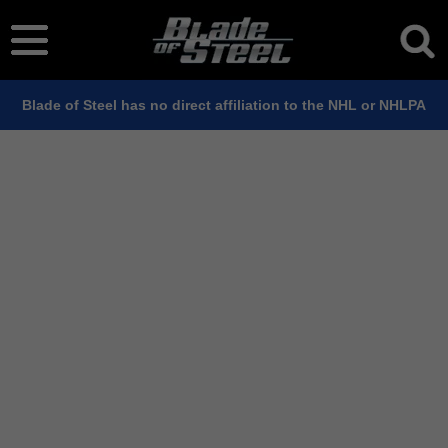
Blade of Steel has no direct affiliation to the NHL or NHLPA