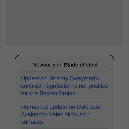
Previously on
Blade of steel
Update on Jeremy Swayman's
contract negotiation is not positive
for the Boston Bruins
Rumoured update on Colorado
Avalanche Valeri Nichuskin
surfaces