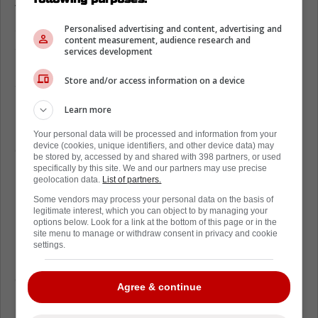
The Spitfires along with Reeves himself
announced that he signed a one-day contract
Personalised advertising and content, advertising and
content measurement, audience research and
all in the name of charity. All signed items will
services development
be auctioned off and the proceeds from the
Store and/or access information on a device
auction will benefit The Canadian Mental
Health Association - Windsor.
Learn more
Reeves has learned to carry himself in quiet
Your personal data will be processed and information from your
device (cookies, unique identifiers, and other device data) may
confidence as his career has progressed. His
be stored by, accessed by and shared with 398 partners, or used
kind disposition and warm demeanour are to
specifically by this site. We and our partners may use precise
geolocation data.
List of partners.
be marvelled. To come together with the
Some vendors may process your personal data on the basis of
Spitfires on such an important initiative is
legitimate interest, which you can object to by managing your
nothing short of amazing and hopefully, the
options below. Look for a link at the bottom of this page or in the
site menu to manage or withdraw consent in privacy and cookie
money raised will go a long way to help the
settings.
mental health initiatives and support the
greater Windsor community.
Agree & continue