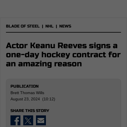
BLADE OF STEEL
|
NHL
|
NEWS
Actor Keanu Reeves signs a
one-day hockey contract for
an amazing reason
PUBLICATION
Brett Thomas Wills
August 23, 2024 (10:12)
SHARE THIS STORY