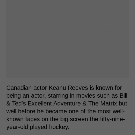
Canadian actor Keanu Reeves is known for
being an actor, starring in movies such as Bill
& Ted's Excellent Adventure & The Matrix but
well before he became one of the most well-
known faces on the big screen the fifty-nine-
year-old played hockey.