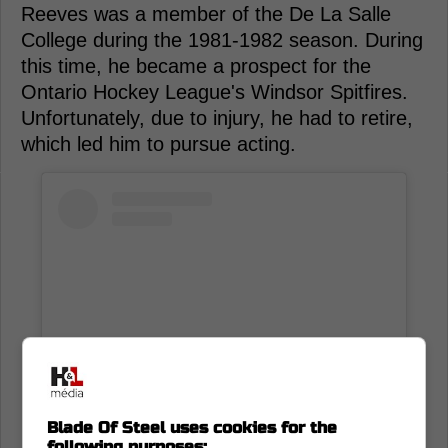
Reeves was a member of the De La Salle
College during the 1981-1982 season. During
this time, he became a prospect for the
Ontario Hockey League's Windsor Spitfires.
Unfortunately, due to injury, he had to retire,
which led him to pursue acting.
Blade Of Steel uses cookies for the
following purposes: