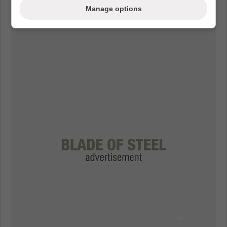
Manage options