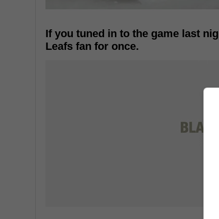
If you tuned in to the game last nig
Leafs fan for once.