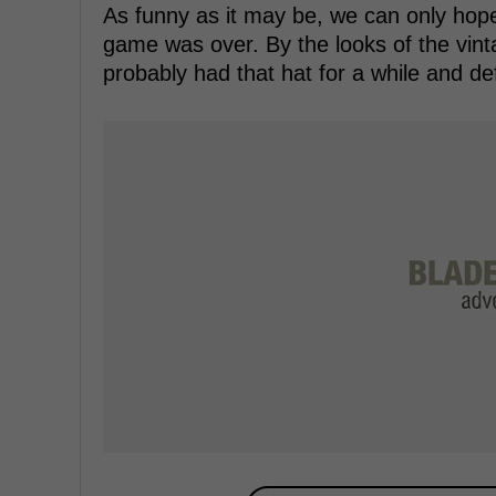
As funny as it may be, we can only hope 
game was over. By the looks of the vin
probably had that hat for a while and def