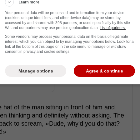
st hockey player in the world right now,
Learn more
k and his sixth of the season last night as
Your personal data will be processed and information from your device
he Anaheim Ducks�the final score being 9-2.
(cookies, unique identifiers, and other device data) may be stored by,
accessed by and shared with 398 partners, or used specifically by this site.
We and our partners may use precise geolocation data.
List of partners.
hat trick occurs at a game, attendees threw
Some vendors may process your personal data on the basis of legitimate
tthews' unbelievable feat. But this funny clip,
interest, which you can object to by managing your options below. Look for a
link at the bottom of this page or in the site menu to manage or withdraw
ust how insufferable some Leafs fans can be
consent in privacy and cookie settings.
Manage options
Agree & continue
rom Twitter ...
 hat of the man sitting in front of him and
en thinking and definitely without asking. The
g back to scream, «Dude, why'd you do that?
t!»