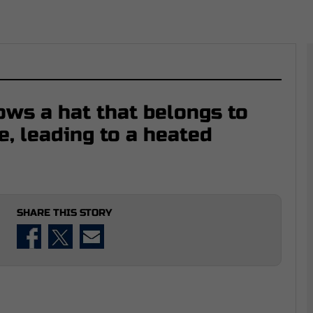
ows a hat that belongs to
e, leading to a heated
SHARE THIS STORY