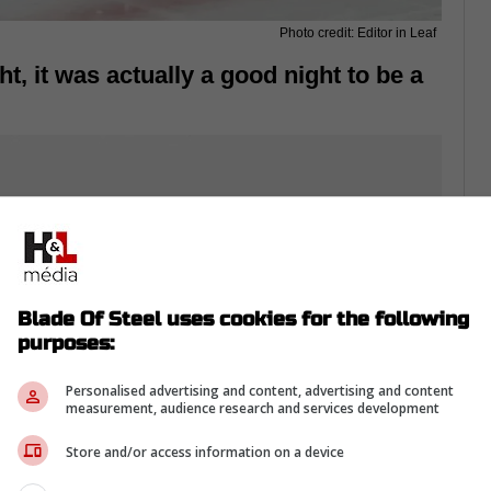
Photo credit: Editor in Leaf
ht, it was actually a good night to be a
Blade Of Steel uses cookies for the following
purposes:
Personalised advertising and content, advertising and content
measurement, audience research and services development
Store and/or access information on a device