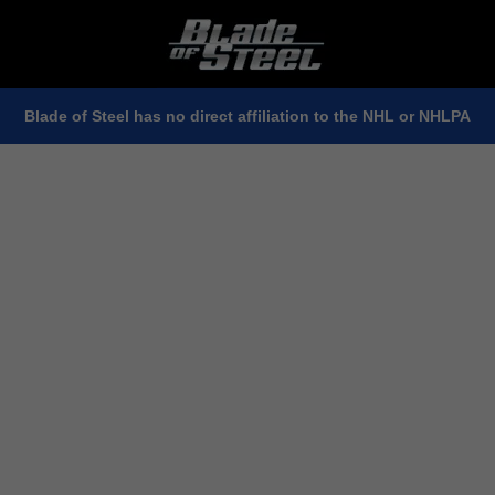
Blade of Steel has no direct affiliation to the NHL or NHLPA