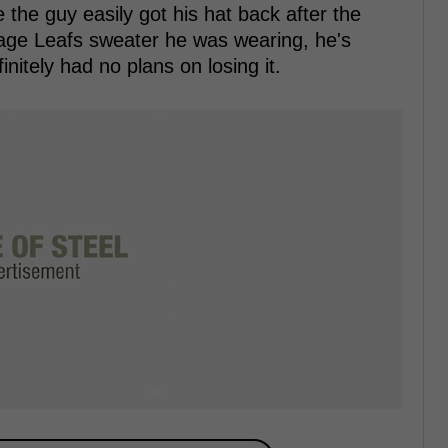
the guy easily got his hat back after the
tage Leafs sweater he was wearing, he's
initely had no plans on losing it.