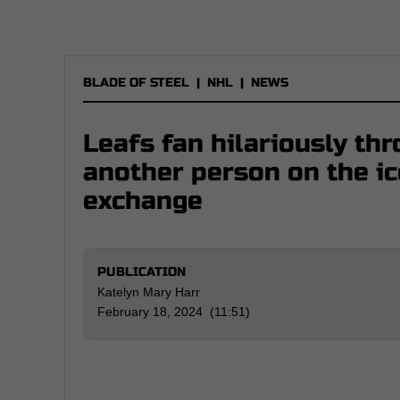
BLADE OF STEEL
|
NHL
|
NEWS
Leafs fan hilariously thr
another person on the ic
exchange
PUBLICATION
Katelyn Mary Harr
February 18, 2024 (11:51)