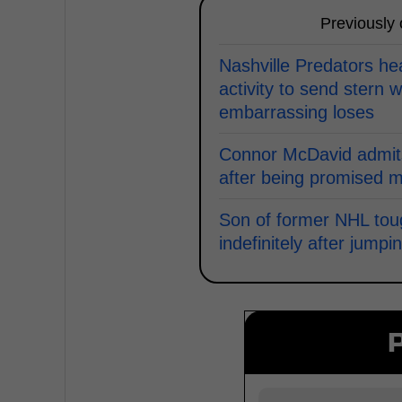
Previously
Nashville Predators h
activity to send stern w
embarrassing loses
Connor McDavid admits
after being promised 
Son of former NHL to
indefinitely after jum