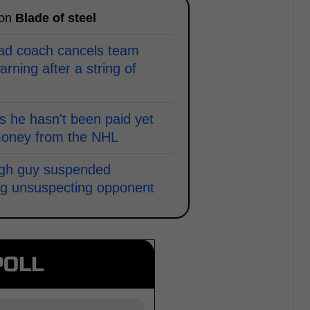
 on
Blade of steel
ead coach cancels team
arning after a string of
 he hasn't been paid yet
money from the NHL
ugh guy suspended
ping unsuspecting opponent
POLL