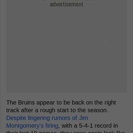
The Bruins appear to be back on the right
track after a rough start to the season.
Despite lingering rumors of Jim
Montgomery's firing
, with a 5-4-1 record in