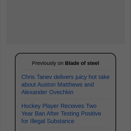
Previously on
Blade of steel
Chris Tanev delivers juicy hot take
about Auston Matthews and
Alexander Ovechkin
Hockey Player Receives Two
Year Ban After Testing Positive
for Illegal Substance