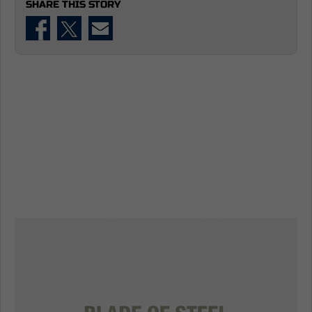
SHARE THIS STORY