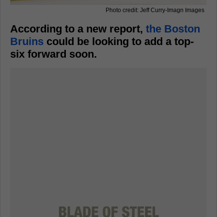
Photo credit: Jeff Curry-Imagn Images
According to a new report,
the Boston
Bruins
could be looking to add a top-
six forward soon.