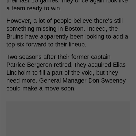
their last 10 games, they once again look like
a team ready to win.
However, a lot of people believe there's still
something missing in Boston. Indeed, the
Bruins have apparently been looking to add a
top-six forward to their lineup.
Two seasons after their former captain
Patrice Bergeron retired, they acquired Elias
Lindholm to fill a part of the void, but they
need more. General Manager Don Sweeney
could make a move soon.