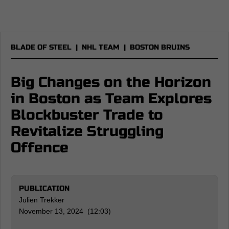
BLADE OF STEEL
|
NHL TEAM
|
BOSTON BRUINS
Big Changes on the Horizon
in Boston as Team Explores
Blockbuster Trade to
Revitalize Struggling
Offence
PUBLICATION
Julien Trekker
November 13, 2024 (12:03)