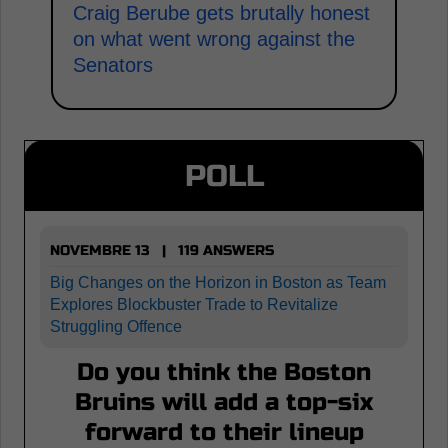
Craig Berube gets brutally honest
on what went wrong against the
Senators
POLL
NOVEMBRE 13 | 119 ANSWERS
Big Changes on the Horizon in Boston as Team
Explores Blockbuster Trade to Revitalize
Struggling Offence
Do you think the Boston
Bruins will add a top-six
forward to their lineup