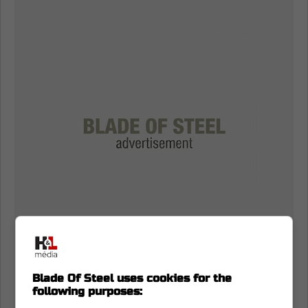
Blade Of Steel uses cookies for the
following purposes: