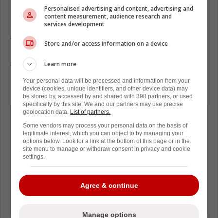
Personalised advertising and content, advertising and
content measurement, audience research and
services development
The insider Jimmy Murphy revealed that an
Store and/or access information on a device
NHL source told him the Bruins are looking
Learn more
for help, specifically in the top six.
Your personal data will be processed and information from your
Here's what he said:
device (cookies, unique identifiers, and other device data) may
be stored by, accessed by and shared with 398 partners, or used
specifically by this site. We and our partners may use precise
It's no secret that he wants a scoring
geolocation data.
List of partners.
winger for the top-6, but don't be
Some vendors may process your personal data on the basis of
legitimate interest, which you can object to by managing your
surprised if he snags another top-6
options below. Look for a link at the bottom of this page or in the
site menu to manage or withdraw consent in privacy and cookie
center. Are we talking about a legit No.
settings.
1 center? Probably not because those
are hard to find on the trade market,
Agree & continue
but maybe a 1B like they already have
in (Elias) Lindholm."
Manage options