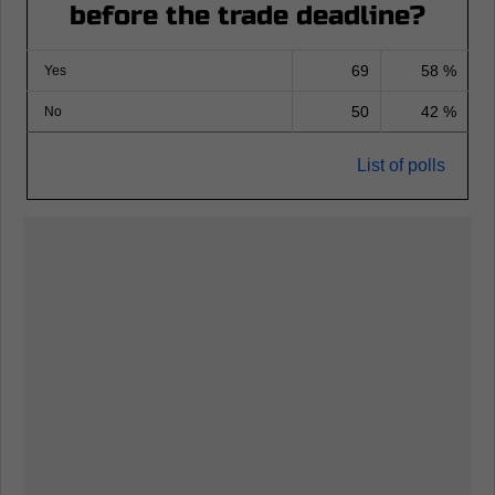
before the trade deadline?
69
58 %
Yes
50
42 %
No
List of polls