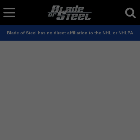
Blade of Steel has no direct affiliation to the NHL or NHLPA