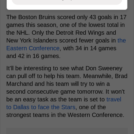
The Boston Bruins scored only 43 goals in 17
games this season, one of the lowest total in
the NHL. Only the Detroit Red Wings and
New York Islanders scored fewer goals in
the
Eastern Conference
, with 34 in 14 games
and 42 in 16 games.
It'll be interesting to see what Don Sweeney
can pull off to help his team. Meanwhile, Brad
Marchand and his team will try to win a
second consecutive game tomorrow. It won't
be an easy task as the team is set to
travel
to Dallas to face the Stars
, one of the
strongest teams in the Western Conference.