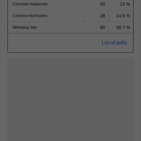
60
23 %
Colorado Avalanche
38
14.6 %
Carolina Hurricanes
80
30.7 %
Winnipeg Jets
List of polls