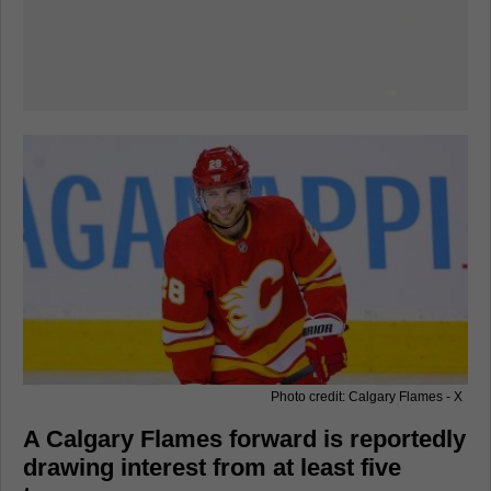
Photo credit: Calgary Flames - X
A Calgary Flames forward is reportedly
drawing interest from at least five