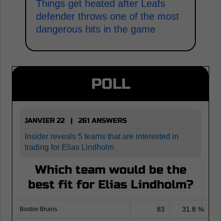
Things get heated after Leafs
defender throws one of the most
dangerous hits in the game
POLL
JANVIER 22 | 261 ANSWERS
Insider reveals 5 teams that are interested in
trading for Elias Lindholm
Which team would be the
best fit for Elias Lindholm?
83
31.8 %
Boston Bruins