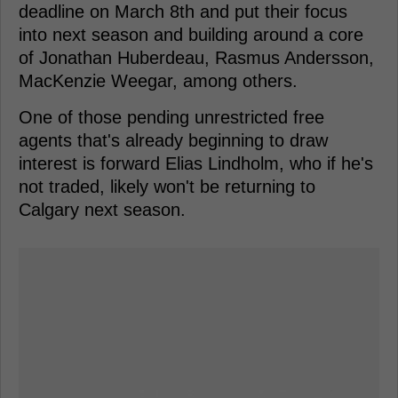
deadline on March 8th and put their focus
into next season and building around a core
of Jonathan Huberdeau, Rasmus Andersson,
MacKenzie Weegar, among others.
One of those pending unrestricted free
agents that's already beginning to draw
interest is forward Elias Lindholm, who if he's
not traded, likely won't be returning to
Calgary next season.