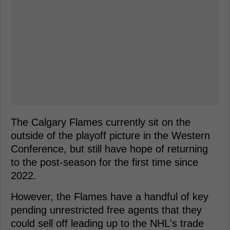
The Calgary Flames currently sit on the
outside of the playoff picture in the Western
Conference, but still have hope of returning
to the post-season for the first time since
2022.
However, the Flames have a handful of key
pending unrestricted free agents that they
could sell off leading up to the NHL's trade