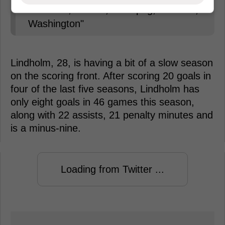
Colorado, Boston, Winnipeg, Carolina,
Washington"
Lindholm, 28, is having a bit of a slow season
on the scoring front. After scoring 20 goals in
four of the last five seasons, Lindholm has
only eight goals in 46 games this season,
along with 22 assists, 21 penalty minutes and
is a minus-nine.
Loading from Twitter ...