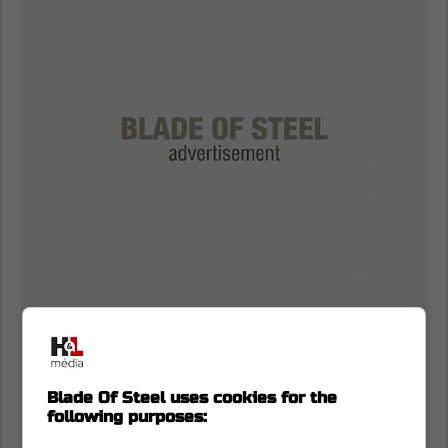
Blade Of Steel uses cookies for the
following purposes: