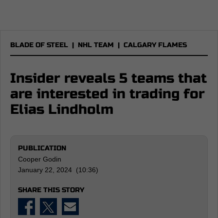
BLADE OF STEEL
|
NHL TEAM
|
CALGARY FLAMES
Insider reveals 5 teams that
are interested in trading for
Elias Lindholm
PUBLICATION
Cooper Godin
January 22, 2024 (10:36)
SHARE THIS STORY