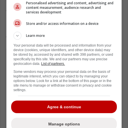
Personalised advertising and content, advertising and
content measurement, audience research and
According to David Pagnotta of The Fourth
services development
Period, at least five teams have shown
interest in Elias Lindholm - the Boston Bruins,
Store and/or access information on a device
Carolina Hurricanes, Colorado Avalanche,
Learn more
Washington Capitals and Winnipeg Jets.
Your personal data will be processed and information from your
device (cookies, unique identifiers, and other device data) may
"Unless Lindholm changes his contract
be stored by, accessed by and shared with 398 partners, or used
specifically by this site. We and our partners may use precise
demands or the Flames decide to
geolocation data.
List of partners.
accept a $9M+ AAV on a long-term
Some vendors may process your personal data on the basis of
legitimate interest, which you can object to by managing your
deal, an extension is unlikely and
options below. Look for a link at the bottom of this page or in the
Calgary GM Craig Conroy will try to
site menu to manage or withdraw consent in privacy and cookie
settings.
maximize a return for the top forward
in the trade market.
Agree & continue
TEAMS REPORTEDLY LINKED:
Manage options