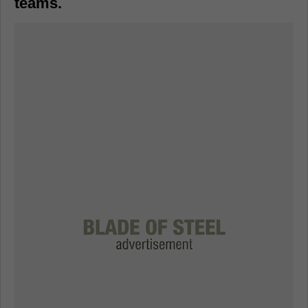
teams.