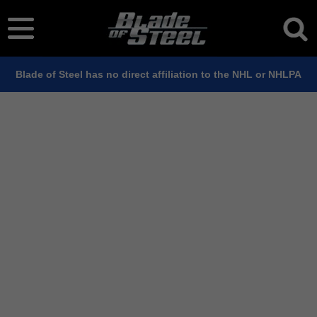
Blade of Steel has no direct affiliation to the NHL or NHLPA