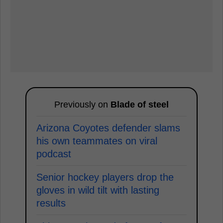
Previously on
Blade of steel
Arizona Coyotes defender slams
his own teammates on viral
podcast
Senior hockey players drop the
gloves in wild tilt with lasting
results