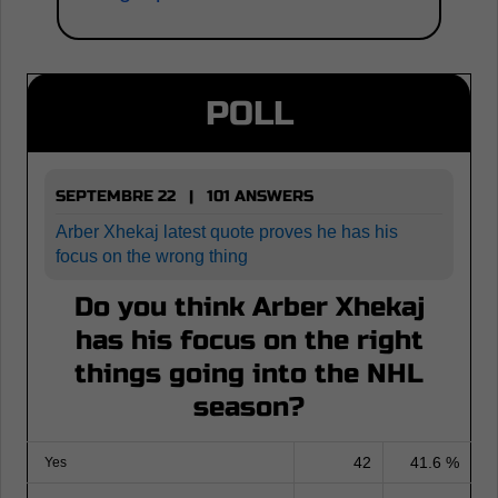
POLL
SEPTEMBRE 22 | 101 ANSWERS
Arber Xhekaj latest quote proves he has his
focus on the wrong thing
Do you think Arber Xhekaj
has his focus on the right
things going into the NHL
season?
42
41.6 %
Yes