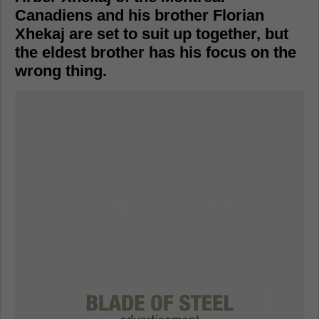
Canadiens and his brother Florian
Xhekaj are set to suit up together, but
the eldest brother has his focus on the
wrong thing.