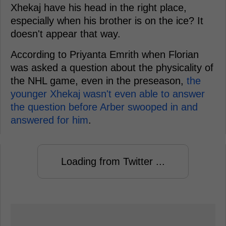
Xhekaj have his head in the right place,
especially when his brother is on the ice? It
doesn't appear that way.
According to Priyanta Emrith when Florian
was asked a question about the physicality of
the NHL game, even in the preseason,
the
younger Xhekaj wasn't even able to answer
the question before Arber swooped in and
answered for him
.
Loading from Twitter ...