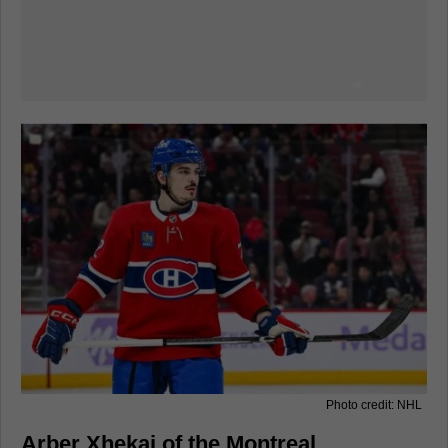
Photo credit: NHL
Arber Xhekaj of the Montreal