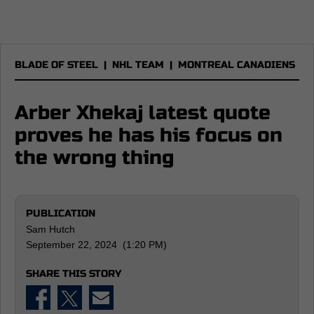
BLADE OF STEEL
|
NHL TEAM
|
MONTREAL CANADIENS
Arber Xhekaj latest quote
proves he has his focus on
the wrong thing
PUBLICATION
Sam Hutch
September 22, 2024 (1:20 PM)
SHARE THIS STORY