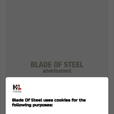
Blade Of Steel uses cookies for the
following purposes: