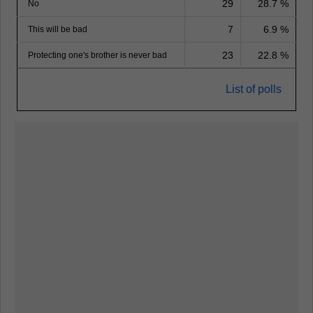
29
28.7 %
No
7
6.9 %
This will be bad
23
22.8 %
Protecting one's brother is never bad
List of polls