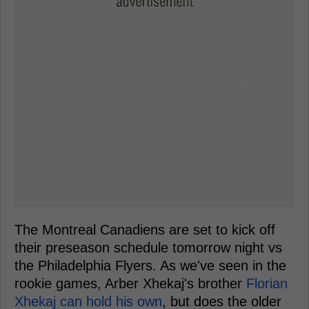
The Montreal Canadiens are set to kick off
their preseason schedule tomorrow night vs
the Philadelphia Flyers. As we've seen in the
rookie games, Arber Xhekaj's brother
Florian
Xhekaj can hold his own
, but does the older