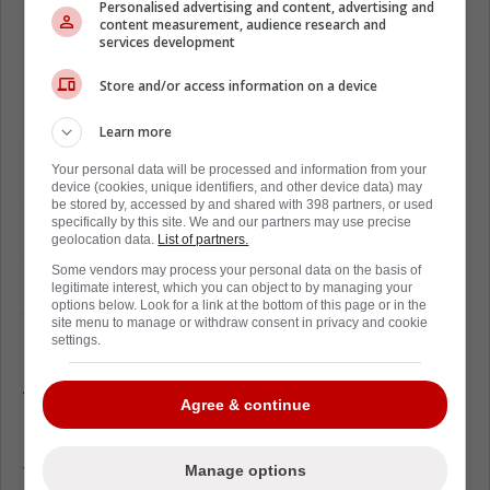
Personalised advertising and content, advertising and
content measurement, audience research and
services development
Store and/or access information on a device
Learn more
Florian Xhekaj
Might be the younger brother
Your personal data will be processed and information from your
device (cookies, unique identifiers, and other device data) may
at just 20 years old, but physically, he's no
be stored by, accessed by and shared with 398 partners, or used
specifically by this site. We and our partners may use precise
pushover. Already, Florian is 6-foot-4- inches
geolocation data.
List of partners.
and 190 pounds, it will be interesting to see
Some vendors may process your personal data on the basis of
how he adjusts to the game at the NHL level
legitimate interest, which you can object to by managing your
options below. Look for a link at the bottom of this page or in the
even if it is just the
NHL
preseason.
site menu to manage or withdraw consent in privacy and cookie
settings.
Don't get me wrong, it's an dmirabls thing for
Arber Xhekaj to want to protect his younger
Agree & continue
brother while they're on the same team, but
not letting him answer that question proves
that his brother will be a distraction to him on
Manage options