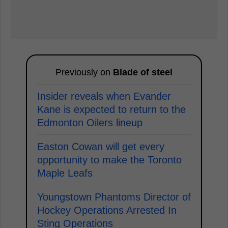
Previously on
Blade of steel
Insider reveals when Evander
Kane is expected to return to the
Edmonton Oilers lineup
Easton Cowan will get every
opportunity to make the Toronto
Maple Leafs
Youngstown Phantoms Director of
Hockey Operations Arrested In
Sting Operations