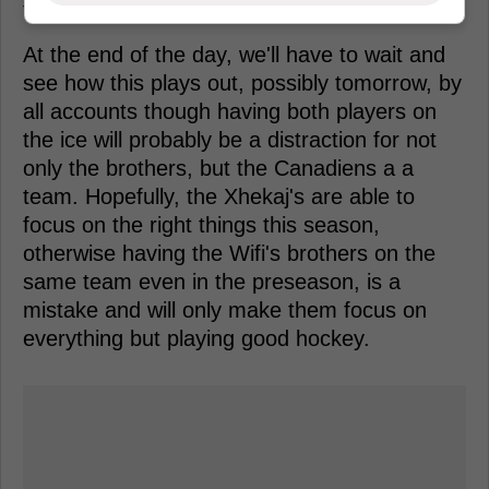
the ice.
At the end of the day, we'll have to wait and
see how this plays out, possibly tomorrow, by
all accounts though having both players on
the ice will probably be a distraction for not
only the brothers, but the Canadiens a a
team. Hopefully, the Xhekaj's are able to
focus on the right things this season,
otherwise having the Wifi's brothers on the
same team even in the preseason, is a
mistake and will only make them focus on
everything but playing good hockey.