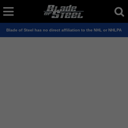
Blade of Steel has no direct affiliation to the NHL or NHLPA