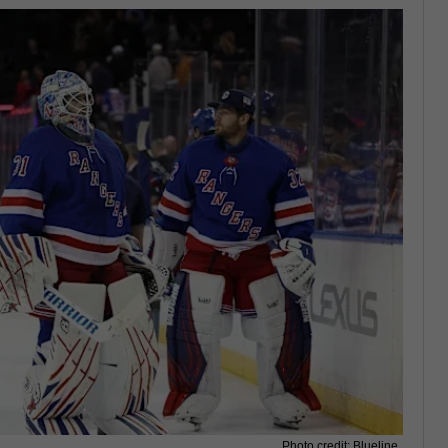
Photo credit: Blueline