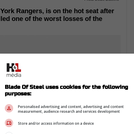
York Rangers, is on the hot seat after
led one of the worst losses of the
Blade Of Steel uses cookies for the following
purposes:
Personalised advertising and content, advertising and content
measurement, audience research and services development
Store and/or access information on a device