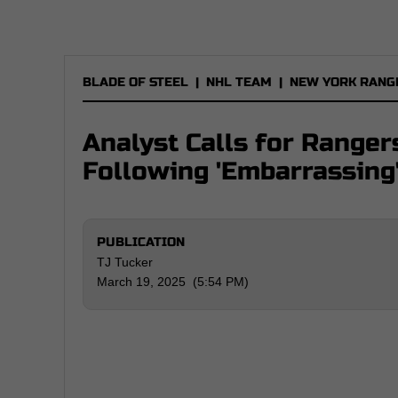
BLADE OF STEEL
|
NHL TEAM
|
NEW YORK RANG
Analyst Calls for Ranger
Following 'Embarrassing
PUBLICATION
TJ Tucker
March 19, 2025 (5:54 PM)