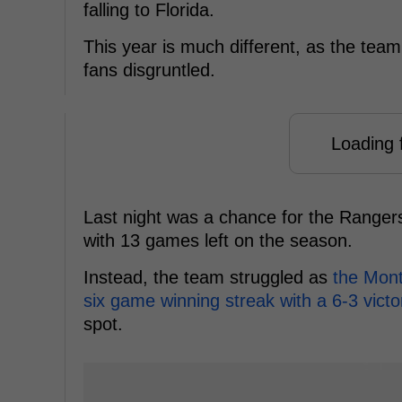
falling to Florida.
This year is much different, as the team
fans disgruntled.
Loading f
Last night was a chance for the Rangers 
with 13 games left on the season.
Instead, the team struggled as
the Mont
six game winning streak with a 6-3 vict
spot.