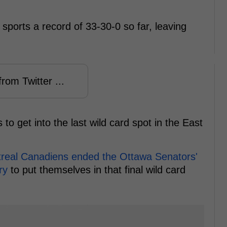
 sports a record of 33-30-0 so far, leaving
rom Twitter ...
to get into the last wild card spot in the East
real Canadiens ended the Ottawa Senators'
ory
to put themselves in that final wild card