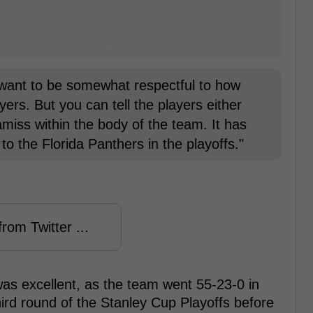
 want to be somewhat respectful to how
players. But you can tell the players either
miss within the body of the team. It has
to the Florida Panthers in the playoffs."
rom Twitter ...
 was excellent, as the team went 55-23-0 in
hird round of the Stanley Cup Playoffs before