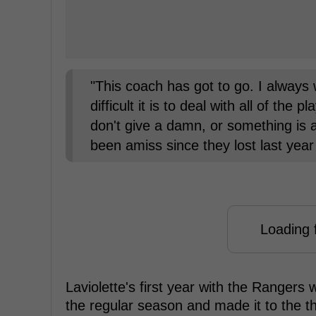
"This coach has got to go. I always
difficult it is to deal with all of the 
don't give a damn, or something is a
been amiss since they lost last year 
Loading f
Laviolette's first year with the Rangers
the regular season and made it to the t