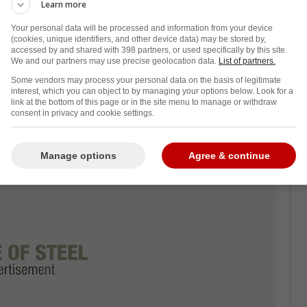
s teammates following a terrible loss at the
Learn more
s last night.
Your personal data will be processed and information from your device
(cookies, unique identifiers, and other device data) may be stored by,
iolette to be given the boot as the Rangers
accessed by and shared with 398 partners, or used specifically by this site.
We and our partners may use precise geolocation data.
List of partners.
Some vendors may process your personal data on the basis of legitimate
rned sports analyst
Boomer Esiason of the
interest, which you can object to by managing your options below. Look for a
link at the bottom of this page or in the site menu to manage or withdraw
d the Rangers looked completely disconnected
consent in privacy and cookie settings.
e Flames.
Manage options
Agree & continue