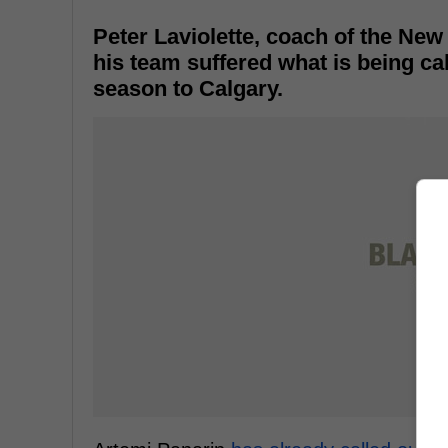
Peter Laviolette, coach of the New 
his team suffered what is being cal
season to Calgary.