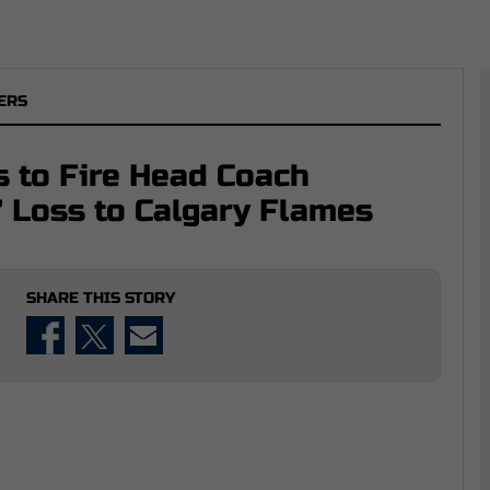
ERS
s to Fire Head Coach
' Loss to Calgary Flames
SHARE THIS STORY