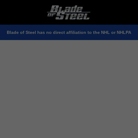
Blade of Steel has no direct affiliation to the NHL or NHLPA