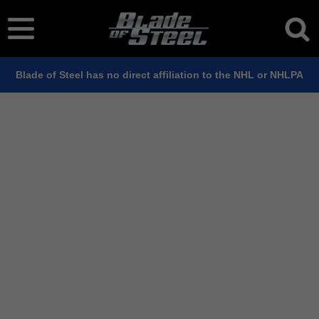
Blade of Steel has no direct affiliation to the NHL or NHLPA