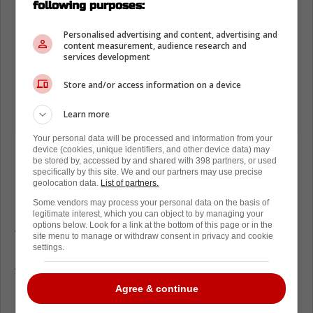
following purposes:
Personalised advertising and content, advertising and
content measurement, audience research and
services development
Store and/or access information on a device
Learn more
Your personal data will be processed and information from your
device (cookies, unique identifiers, and other device data) may
be stored by, accessed by and shared with 398 partners, or used
Back on March 6th, the Philadelphia Flyers
specifically by this site. We and our partners may use precise
geolocation data.
List of partners.
placed Johansen on waivers just hours after
Some vendors may process your personal data on the basis of
acquiring him from the Colorado Avalanche
.
legitimate interest, which you can object to by managing your
options below. Look for a link at the bottom of this page or in the
Johansen would clear waivers the next day,
site menu to manage or withdraw consent in privacy and cookie
but did not report to Lehigh Valley of the
settings.
American Hockey League after informing the
Flyers he was dealing with an injury, which
Agree & continue
made him ineligible to be sent down to the