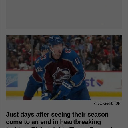
Photo credit: TSN
Just days after seeing their season
come to an end in heartbreaking