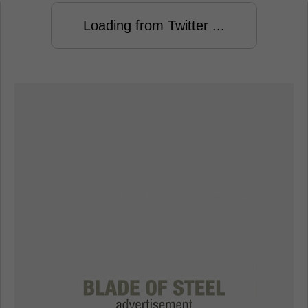
Loading from Twitter ...