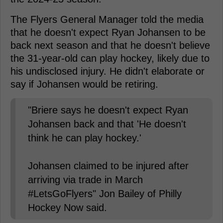
The Flyers General Manager told the media
that he doesn't expect Ryan Johansen to be
back next season and that he doesn't believe
the 31-year-old can play hockey, likely due to
his undisclosed injury. He didn't elaborate or
say if Johansen would be retiring.
"Briere says he doesn't expect Ryan
Johansen back and that 'He doesn't
think he can play hockey.'
Johansen claimed to be injured after
arriving via trade in March
#LetsGoFlyers" Jon Bailey of Philly
Hockey Now said.