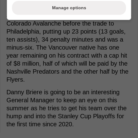
minors.
Manage options
Johansen, 31, appeared in 63 games with the
Colorado Avalanche before the trade to
Philadelphia, putting up 23 points (13 goals,
ten assists), 34 penalty minutes and was a
minus-six. The Vancouver native has one
year remaining on his contract with a cap hit
of $8 million, half of which will be paid by the
Nashville Predators and the other half by the
Flyers.
Danny Briere is going to be an interesting
General Manager to keep an eye on this
summer as he tries to get his team over the
hump and into the Stanley Cup Playoffs for
the first time since 2020.