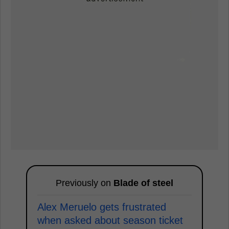
Previously on
Blade of steel
Alex Meruelo gets frustrated
when asked about season ticket