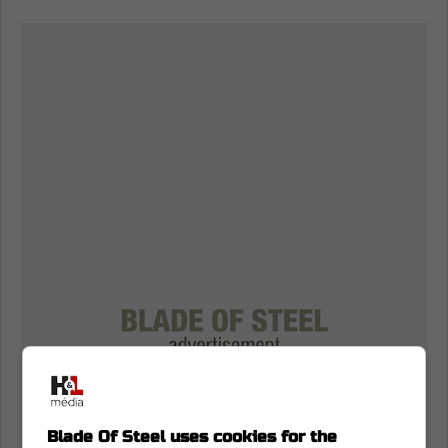
Blade Of Steel uses cookies for the