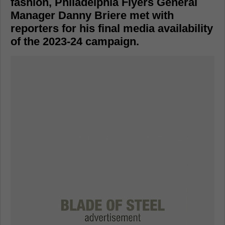
fashion, Philadelphia Flyers General
Manager Danny Briere met with
reporters for his final media availability
of the 2023-24 campaign.