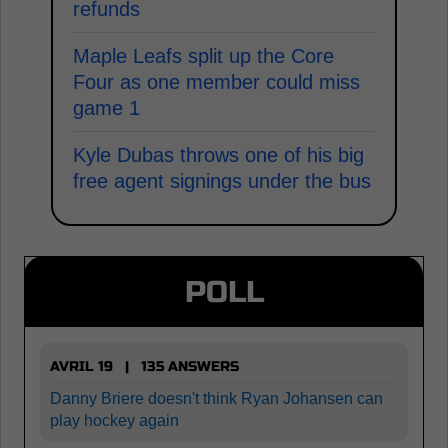
refunds
Maple Leafs split up the Core
Four as one member could miss
game 1
Kyle Dubas throws one of his big
free agent signings under the bus
POLL
AVRIL 19 | 135 ANSWERS
Danny Briere doesn't think Ryan Johansen can
play hockey again