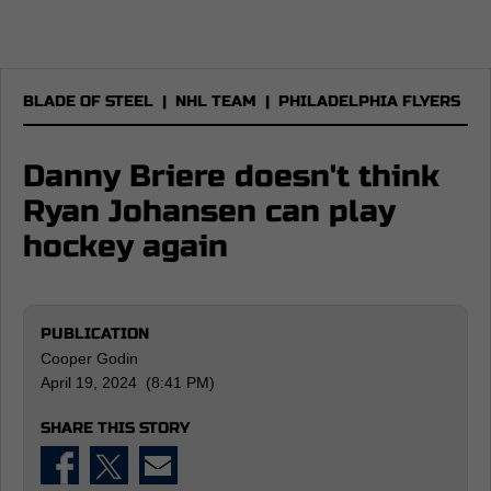
BLADE OF STEEL
|
NHL TEAM
|
PHILADELPHIA FLYERS
Danny Briere doesn't think
Ryan Johansen can play
hockey again
PUBLICATION
Cooper Godin
April 19, 2024 (8:41 PM)
SHARE THIS STORY