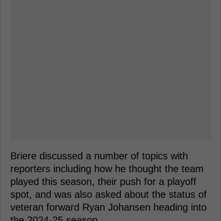
Briere discussed a number of topics with
reporters including how he thought the team
played this season, their push for a playoff
spot, and was also asked about the status of
veteran forward Ryan Johansen heading into
the 2024-25 season.