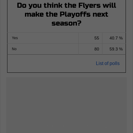
Do you think the Flyers will
make the Playoffs next
season?
55
40.7 %
Yes
80
59.3 %
No
List of polls