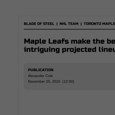
BLADE OF STEEL
|
NHL TEAM
|
TORONTO MAPLE
Maple Leafs make the bes
intriguing projected line
PUBLICATION
Alexander Cole
November 25, 2025 (12:00)