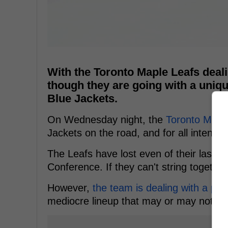
With the Toronto Maple Leafs dealin
though they are going with a uniq
Blue Jackets.
On Wednesday night, the
Toronto Mapl
Jackets on the road, and for all intents
The Leafs have lost even of their last ei
Conference. If they can't string togethe
However,
the team is dealing with a plet
mediocre lineup that may or may not be 