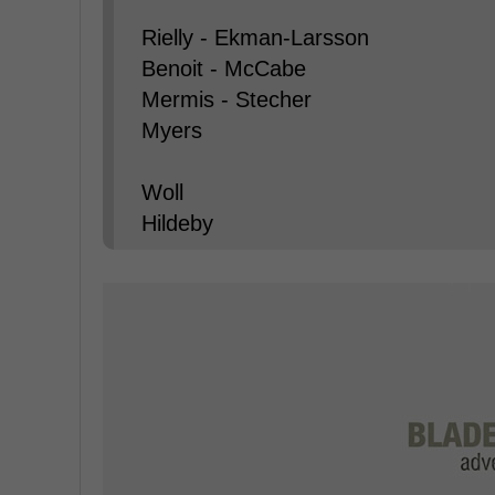
Rielly - Ekman-Larsson
Benoit - McCabe
Mermis - Stecher
Myers
Woll
Hildeby