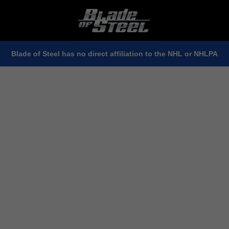
Blade of Steel has no direct affiliation to the NHL or NHLPA