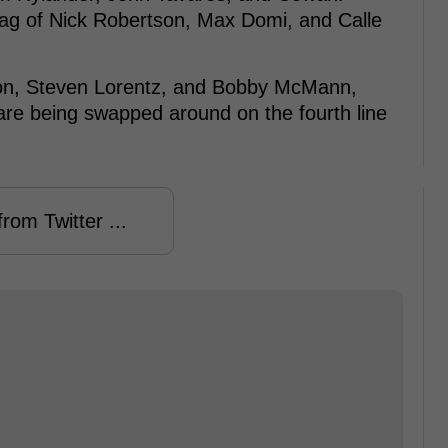
bag of Nick Robertson, Max Domi, and Calle
hton, Steven Lorentz, and Bobby McMann,
re being swapped around on the fourth line
rom Twitter ...