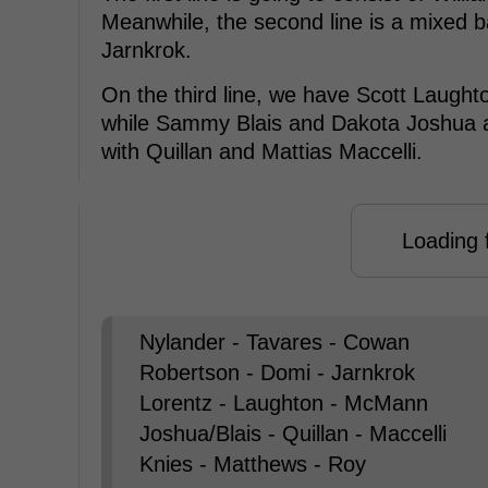
Meanwhile, the second line is a mixed 
Jarnkrok.
On the third line, we have Scott Laug
while Sammy Blais and Dakota Joshua a
with Quillan and Mattias Maccelli.
Loading f
Nylander - Tavares - Cowan
Robertson - Domi - Jarnkrok
Lorentz - Laughton - McMann
Joshua/Blais - Quillan - Maccelli
Knies - Matthews - Roy