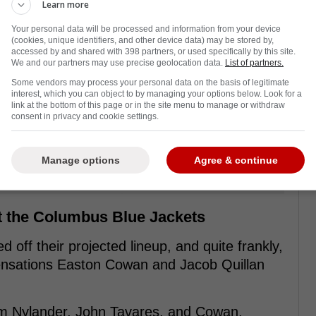
Learn more
Your personal data will be processed and information from your device
(cookies, unique identifiers, and other device data) may be stored by,
accessed by and shared with 398 partners, or used specifically by this site.
We and our partners may use precise geolocation data.
List of partners.
Some vendors may process your personal data on the basis of legitimate
interest, which you can object to by managing your options below. Look for a
link at the bottom of this page or in the site menu to manage or withdraw
consent in privacy and cookie settings.
Manage options
Agree & continue
st the Columbus Blue Jackets
 off their projected lineup, and quite frankly,
 sensations Easton Cowan and Jacob Quillan
lliam Nylander, John Tavares, and Cowan.