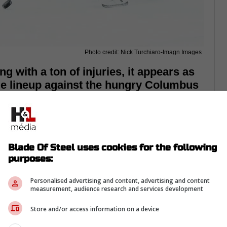
Photo credit: Nick Turchiaro-Imagn Images
g with a ton of injuries, it appears as
ue lineup against the hungry Columbus
e Leafs
are taking on the Columbus Blue
 and purposes, this game is a must-win.
Blade Of Steel uses cookies for the following
ght and are in last place in the Eastern
purposes:
r some wins, they are going to stay there.
Personalised advertising and content, advertising and content
hora of injuries
and is being forced to field a
measurement, audience research and services development
able to get them out of this hole.
Store and/or access information on a device