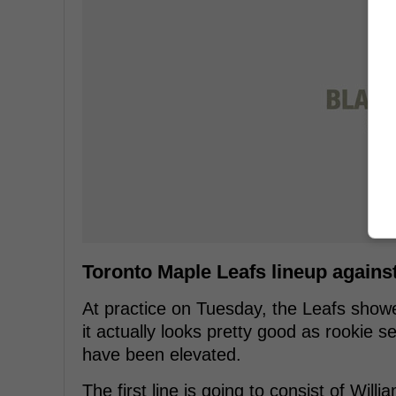
Toronto Maple Leafs lineup again
At practice on Tuesday, the Leafs showed
it actually looks pretty good as rookie
have been elevated.
The first line is going to consist of Wi