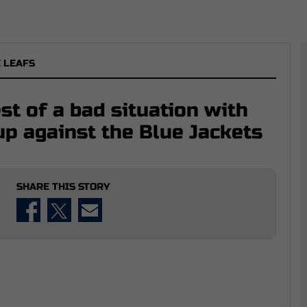
 LEAFS
t of a bad situation with
up against the Blue Jackets
SHARE THIS STORY