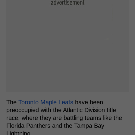
The
Toronto Maple Leafs
have been
preoccupied with the Atlantic Division title
race, where they are battling teams like the
Florida Panthers and the Tampa Bay
Lightning.