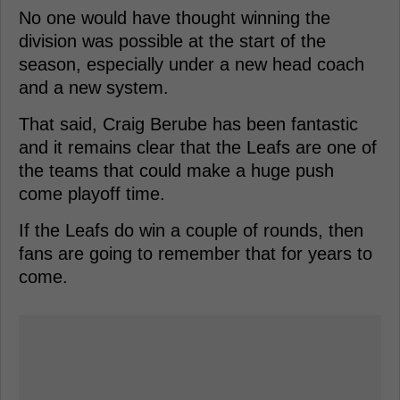
No one would have thought winning the
division was possible at the start of the
season, especially under a new head coach
and a new system.
That said, Craig Berube has been fantastic
and it remains clear that the Leafs are one of
the teams that could make a huge push
come playoff time.
If the Leafs do win a couple of rounds, then
fans are going to remember that for years to
come.