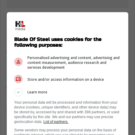
Toronto Maple Leafs hold onto the
Atlantic Division lead
The final score was 2-1 and it was an
Blade Of Steel uses cookies for the
incredible performance from Linus Ullmark
following purposes:
who was able to steal the game away from
Personalised advertising and content, advertising and
Tampa Bay.
content measurement, audience research and
services development
Now, with seven games left in the season,
the Leafs maintain their three-point lead and
Store and/or access information on a device
with games next week against Florida and
Learn more
Tampa Bay, Toronto needs to keep winning.
Your personal data will be processed and information from your
device (cookies, unique identifiers, and other device data) may
The Lightning lost to Ottawa in
be stored by, accessed by and shared with 398 partners, or used
specifically by this site. We and our partners may use precise
regulation, meaning no points were
geolocation data.
List of partners.
picked up on the Leafs.
Some vendors may process your personal data on the basis of
legitimate interest, which you can object to by managing your