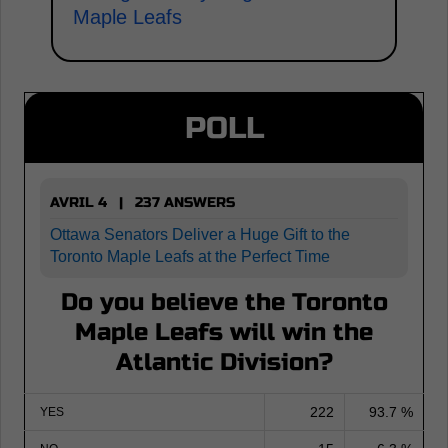
Maple Leafs
POLL
AVRIL 4 | 237 ANSWERS
Ottawa Senators Deliver a Huge Gift to the
Toronto Maple Leafs at the Perfect Time
Do you believe the Toronto
Maple Leafs will win the
Atlantic Division?
222
93.7 %
YES