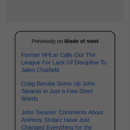
Previously on
Blade of steel
Former NHLer Calls Out The
League For Lack Of Discipline To
Jalen Chatfield
Craig Berube Sums Up John
Tavares in Just a Few Short
Words
John Tavares' Comments About
Anthony Stolarz Have Just
Changed Everything for the