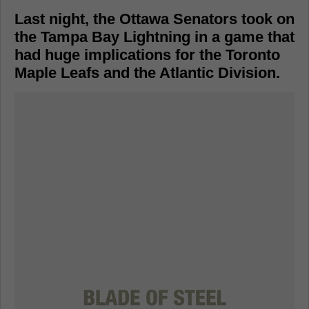
Last night, the Ottawa Senators took on
the Tampa Bay Lightning in a game that
had huge implications for the Toronto
Maple Leafs and the Atlantic Division.