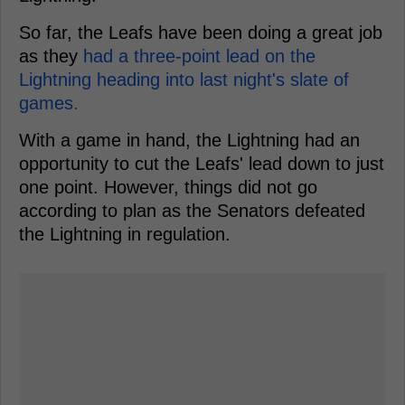
So far, the Leafs have been doing a great job
as they
had a three-point lead on the
Lightning heading into last night's slate of
games.
With a game in hand, the Lightning had an
opportunity to cut the Leafs' lead down to just
one point. However, things did not go
according to plan as the Senators defeated
the Lightning in regulation.