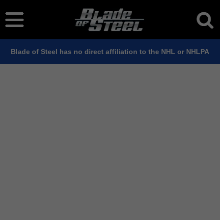
Blade of Steel has no direct affiliation to the NHL or NHLPA