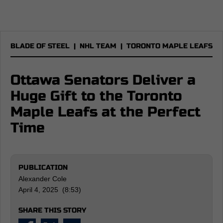
BLADE OF STEEL
|
NHL TEAM
|
TORONTO MAPLE LEAFS
Ottawa Senators Deliver a
Huge Gift to the Toronto
Maple Leafs at the Perfect
Time
PUBLICATION
Alexander Cole
April 4, 2025 (8:53)
SHARE THIS STORY