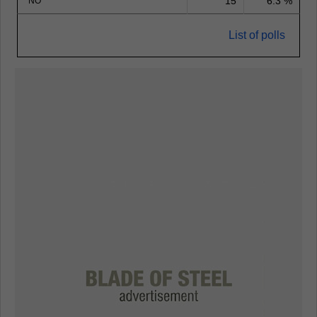
15
6.3 %
NO
List of polls