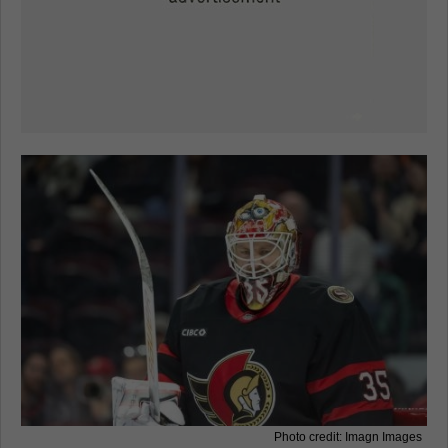
Photo credit: Imagn Images