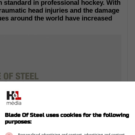
n standard in professional hockey. With
traumatic head injuries and the damage
ues around the world have increased
Blade Of Steel uses cookies for the following
purposes:
Personalised advertising and content, advertising and content