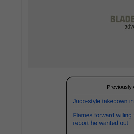
Previously
Judo-style takedown in
Flames forward willing 
report he wanted out