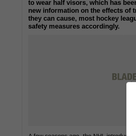
to wear half visors, which has bee
new information on the effects of 
they can cause, most hockey leag
safety measures accordingly.