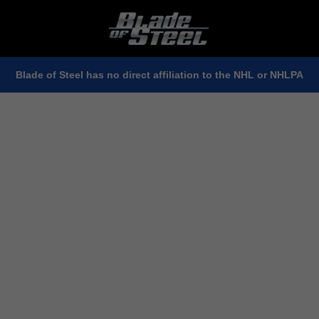
Blade of Steel has no direct affiliation to the NHL or NHLPA