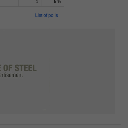
1
5 %
List of polls