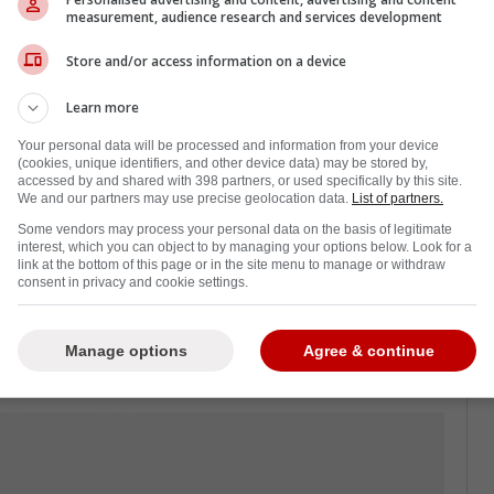
a mandatory visor policy, but allowed
measurement, audience research and services development
ut a visor. Now, Junior A hockey leagues in
ull visor for each player, with grandfathered
Store and/or access information on a device
layed with half visors.
Learn more
or B and C leagues across Canada, and now
Your personal data will be processed and information from your device
hough some have concerns about injury from
(cookies, unique identifiers, and other device data) may be stored by,
accessed by and shared with 398 partners, or used specifically by this site.
-shielded players, the increased safety measure
We and our partners may use precise geolocation data.
List of partners.
Some vendors may process your personal data on the basis of legitimate
interest, which you can object to by managing your options below. Look for a
effect this upcoming season, and taking into
link at the bottom of this page or in the site menu to manage or withdraw
consent in privacy and cookie settings.
ior A players will wear a full face shield by
Manage options
Agree & continue