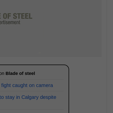
 on
Blade of steel
 fight caught on camera
to stay in Calgary despite