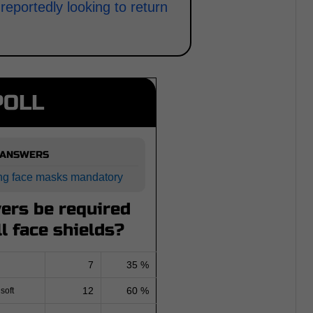
eportedly looking to return
POLL
 ANSWERS
ng face masks mandatory
ers be required
ll face shields?
7
35 %
12
60 %
soft