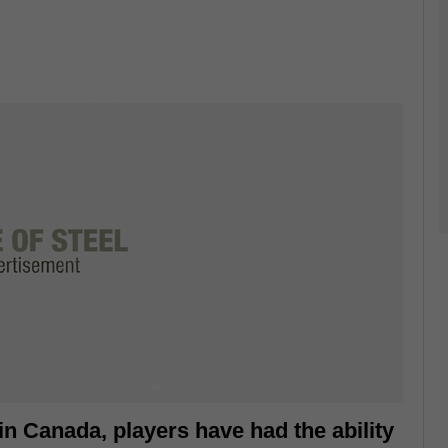
 in Canada, players have had the ability