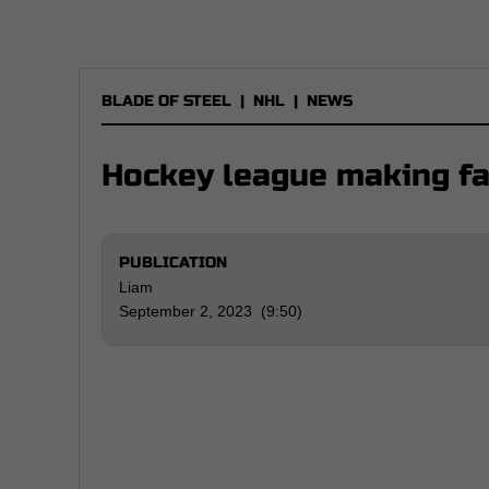
BLADE OF STEEL
|
NHL
|
NEWS
Hockey league making f
PUBLICATION
Liam
September 2, 2023 (9:50)