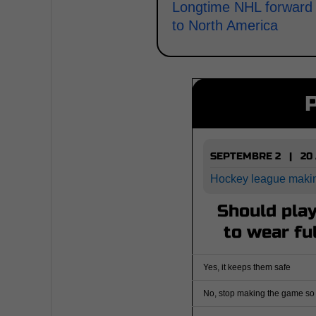
Longtime NHL forward r
to North America
SEPTEMBRE 2 | 20
Hockey league maki
Should play
to wear fu
Yes, it keeps them safe
No, stop making the game so 