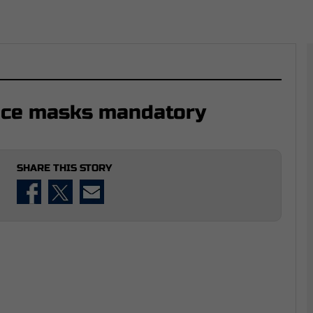
ace masks mandatory
SHARE THIS STORY