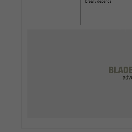
It really depends