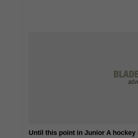
Until this point in Junior A hockey