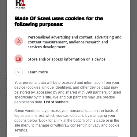
Blade Of Steel uses cookies for the
following purposes:
Personalised advertising and content, advertising and
content measurement, audience research and
services development
Loading from Twitter ...
Store and/or access information on a device
Learn more
The league was displeased with the
Your personal data will be processed and information from your
arguments and fights, especially the situation
device (cookies, unique identifiers, and other device data) may
be stored by, accessed by and shared with 398 partners, or used
that spilled onto the bench, which ultimately
specifically by this site. We and our partners may use precise
geolocation data.
List of partners.
led to the two players receiving fines.
Some vendors may process your personal data on the basis of
Game 4 is today at 6:30 p.m. ET. Meanwhile,
legitimate interest, which you can object to by managing your
options below. Look for a link at the bottom of this page or in the
there are concerns about the goaltending.
site menu to manage or withdraw consent in privacy and cookie
settings.