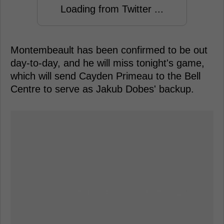
Loading from Twitter ...
Montembeault has been confirmed to be out
day-to-day, and he will miss tonight's game,
which will send Cayden Primeau to the Bell
Centre to serve as Jakub Dobes' backup.