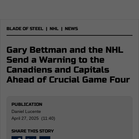
BLADE OF STEEL
|
NHL
|
NEWS
Gary Bettman and the NHL
Send a Warning to the
Canadiens and Capitals
Ahead of Crucial Game Four
PUBLICATION
Daniel Lucente
April 27, 2025 (11:40)
SHARE THIS STORY