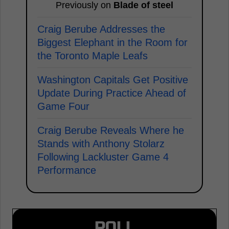
Previously on
Blade of steel
Craig Berube Addresses the
Biggest Elephant in the Room for
the Toronto Maple Leafs
Washington Capitals Get Positive
Update During Practice Ahead of
Game Four
Craig Berube Reveals Where he
Stands with Anthony Stolarz
Following Lackluster Game 4
Performance
POLL