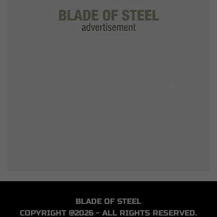
BLADE OF STEEL
COPYRIGHT @2026 - ALL RIGHTS RESERVED.