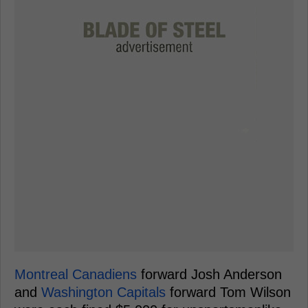
Montreal Canadiens
forward Josh Anderson
and
Washington Capitals
forward Tom Wilson