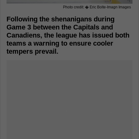
Photo credit: � Eric Bolte-Imagn Images
Following the shenanigans during
Game 3 between the Capitals and
Canadiens, the league has issued both
teams a warning to ensure cooler
tempers prevail.