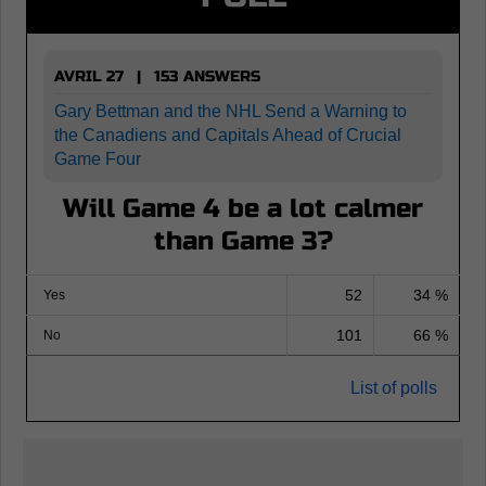
AVRIL 27 | 153 ANSWERS
Gary Bettman and the NHL Send a Warning to
the Canadiens and Capitals Ahead of Crucial
Game Four
Will Game 4 be a lot calmer
than Game 3?
52
34 %
Yes
101
66 %
No
List of polls