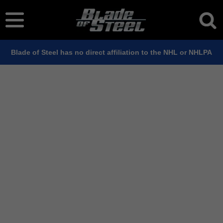
Blade of Steel has no direct affiliation to the NHL or NHLPA