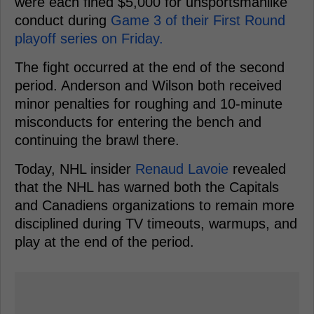
were each fined $5,000 for unsportsmanlike
conduct during
Game 3 of their First Round
playoff series on Friday.
The fight occurred at the end of the second
period. Anderson and Wilson both received
minor penalties for roughing and 10-minute
misconducts for entering the bench and
continuing the brawl there.
Today, NHL insider
Renaud Lavoie
revealed
that the NHL has warned both the Capitals
and Canadiens organizations to remain more
disciplined during TV timeouts, warmups, and
play at the end of the period.